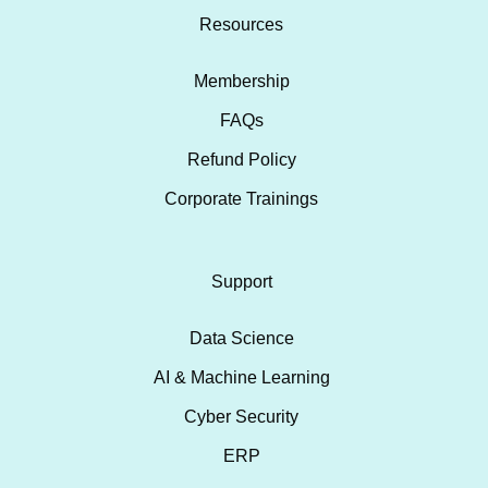
Resources
Membership
FAQs
Refund Policy
Corporate Trainings
Support
Data Science
AI & Machine Learning
Cyber Security
ERP