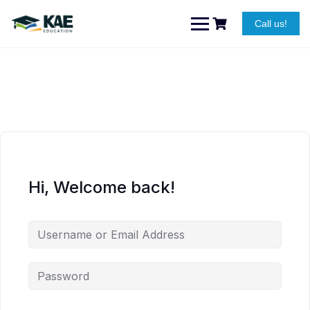
Skip
to
Call us!
content
Hi, Welcome back!