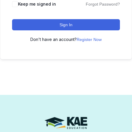
Keep me signed in
Forgot Password?
Sign In
Don't have an account?
Register Now