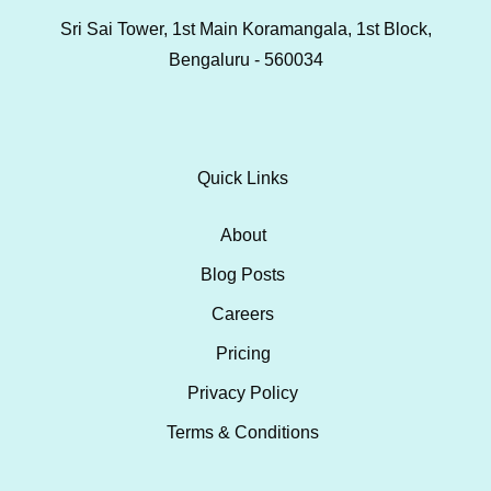
Sri Sai Tower, 1st Main Koramangala, 1st Block,
Bengaluru - 560034
Quick Links
About
Blog Posts
Careers
Pricing
Privacy Policy
Terms & Conditions