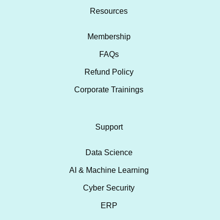
Resources
Membership
FAQs
Refund Policy
Corporate Trainings
Support
Data Science
AI & Machine Learning
Cyber Security
ERP