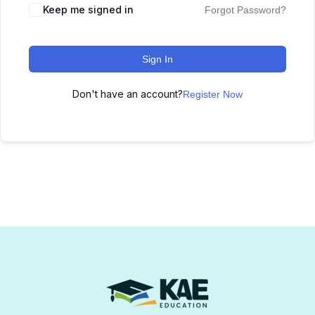
Keep me signed in
Forgot Password?
Sign In
Don't have an account?
Register Now