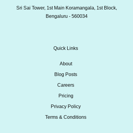
Sri Sai Tower, 1st Main Koramangala, 1st Block,
Bengaluru - 560034
Quick Links
About
Blog Posts
Careers
Pricing
Privacy Policy
Terms & Conditions