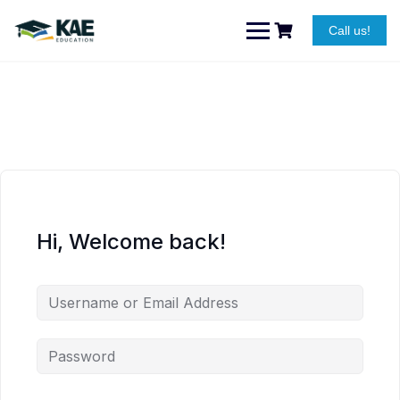
Skip
to
Call us!
content
Hi, Welcome back!