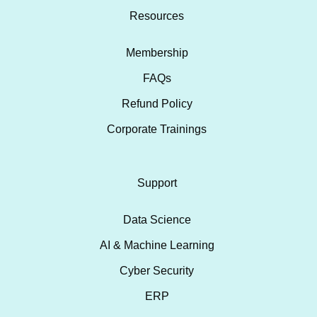
Resources
Membership
FAQs
Refund Policy
Corporate Trainings
Support
Data Science
AI & Machine Learning
Cyber Security
ERP