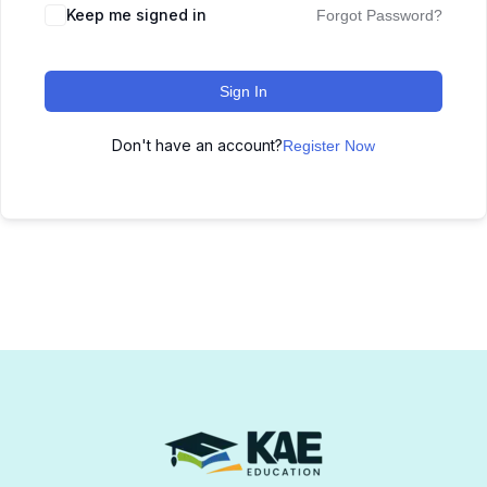
Keep me signed in
Forgot Password?
Sign In
Don't have an account?
Register Now