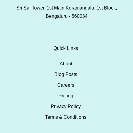
Sri Sai Tower, 1st Main Koramangala, 1st Block,
Bengaluru - 560034
Quick Links
About
Blog Posts
Careers
Pricing
Privacy Policy
Terms & Conditions