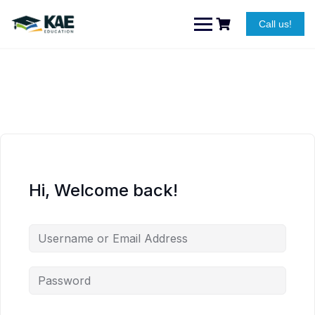
Skip
to
Call us!
content
Hi, Welcome back!