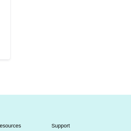
esources
Support