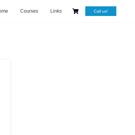
ome
Courses
Links
Call us!