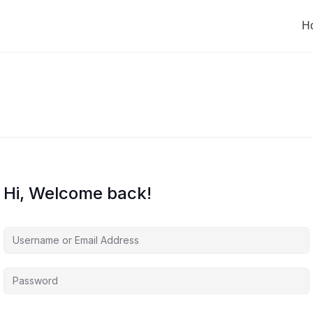
H
Hi, Welcome back!