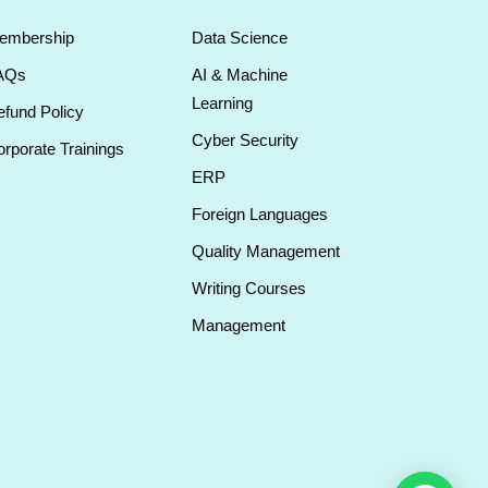
embership
Data Science
AQs
AI & Machine
Learning
fund Policy
Cyber Security
rporate Trainings
ERP
Foreign Languages
Quality Management
Writing Courses
Management