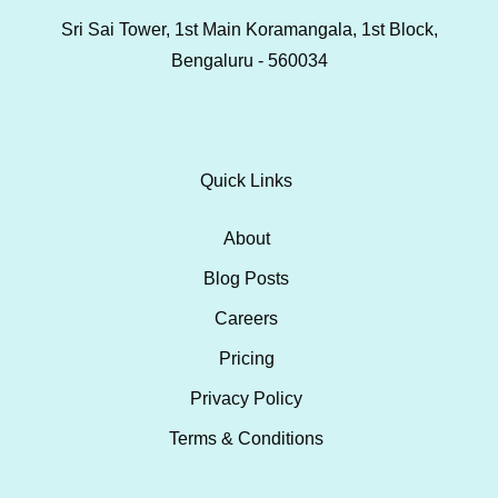
Sri Sai Tower, 1st Main Koramangala, 1st Block,
Bengaluru - 560034
Quick Links
About
Blog Posts
Careers
Pricing
Privacy Policy
Terms & Conditions