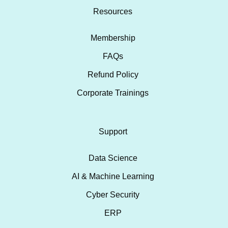
Resources
Membership
FAQs
Refund Policy
Corporate Trainings
Support
Data Science
AI & Machine Learning
Cyber Security
ERP