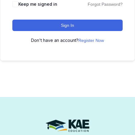
Keep me signed in
Forgot Password?
Sign In
Don't have an account?
Register Now