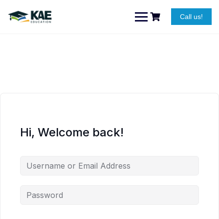
Skip
to
Call us!
content
Hi, Welcome back!