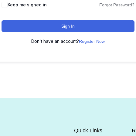
Keep me signed in
Forgot Password?
Sign In
Don't have an account?
Register Now
Quick Links
R