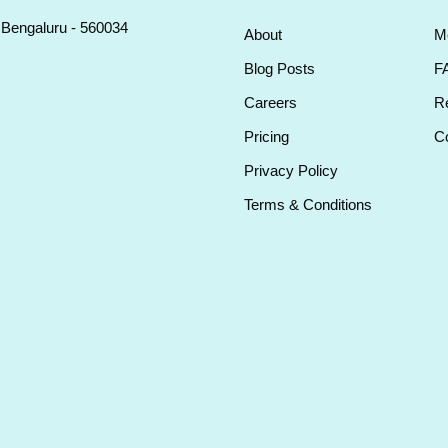
, Bengaluru - 560034
About
M
Blog Posts
F
Careers
Re
Pricing
Co
Privacy Policy
Terms & Conditions