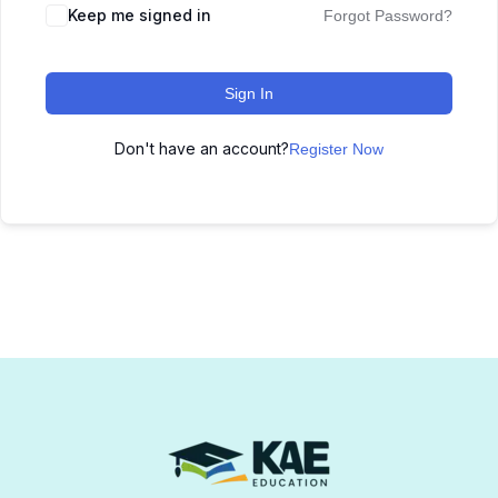
Keep me signed in
Forgot Password?
Sign In
Don't have an account?
Register Now