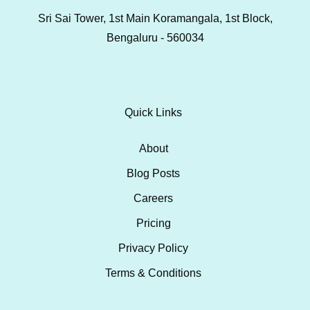
Sri Sai Tower, 1st Main Koramangala, 1st Block,
Bengaluru - 560034
Quick Links
About
Blog Posts
Careers
Pricing
Privacy Policy
Terms & Conditions