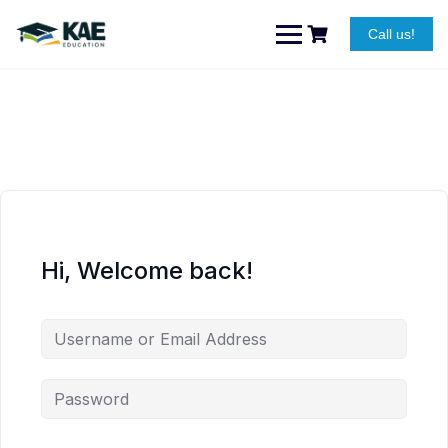
Skip
to
Call us!
content
Hi, Welcome back!