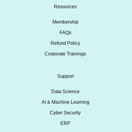
Resources
Membership
FAQs
Refund Policy
Corporate Trainings
Support
Data Science
AI & Machine Learning
Cyber Security
ERP