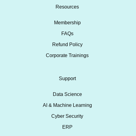
Resources
Membership
FAQs
Refund Policy
Corporate Trainings
Support
Data Science
AI & Machine Learning
Cyber Security
ERP