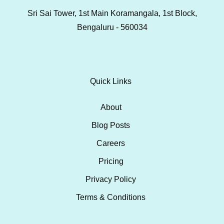
Sri Sai Tower, 1st Main Koramangala, 1st Block,
Bengaluru - 560034
Quick Links
About
Blog Posts
Careers
Pricing
Privacy Policy
Terms & Conditions