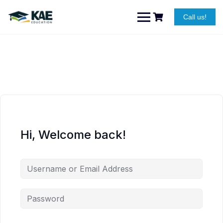
Skip
to
Call us!
content
Hi, Welcome back!