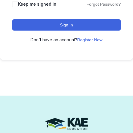
Keep me signed in
Forgot Password?
Sign In
Don't have an account?
Register Now