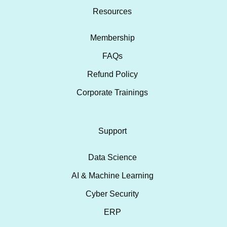
Resources
Membership
FAQs
Refund Policy
Corporate Trainings
Support
Data Science
AI & Machine Learning
Cyber Security
ERP