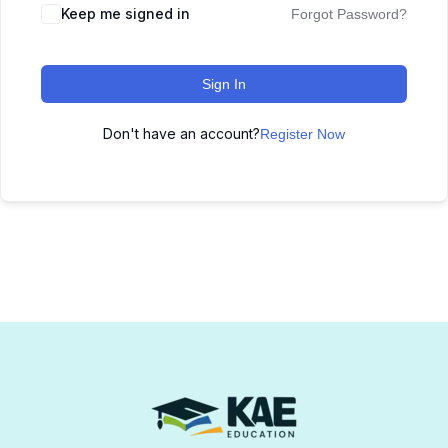
Keep me signed in
Forgot Password?
Sign In
Don't have an account?
Register Now