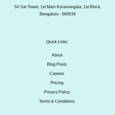
Sri Sai Tower, 1st Main Koramangala, 1st Block,
Bengaluru - 560034
Quick Links
About
Blog Posts
Careers
Pricing
Privacy Policy
Terms & Conditions