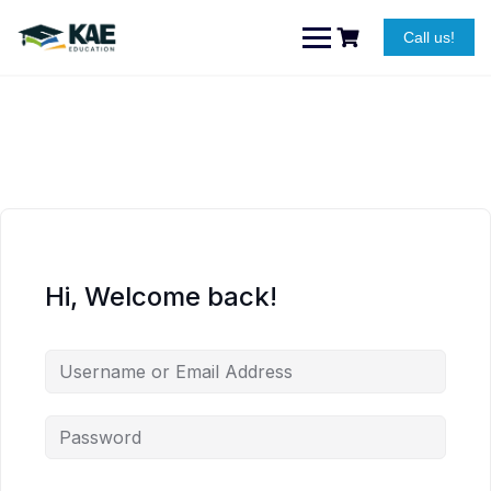
Skip
to
Call us!
content
Hi, Welcome back!