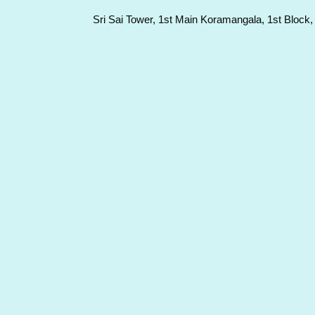
Sri Sai Tower, 1st Main Koramangala, 1st Block