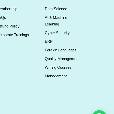
embership
Data Science
AQs
AI & Machine
Learning
fund Policy
Cyber Security
rporate Trainings
ERP
Foreign Languages
Quality Management
Writing Courses
Management