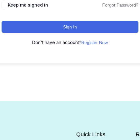
Keep me signed in
Forgot Password?
Sign In
Don't have an account?
Register Now
Quick Links
R