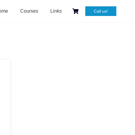
ome
Courses
Links
Call us!