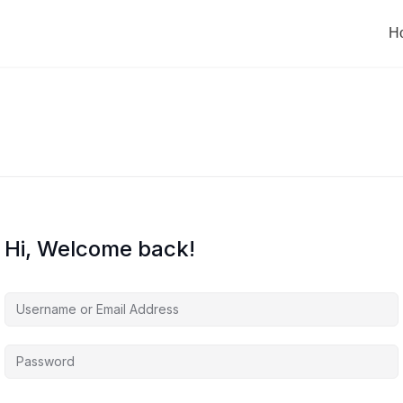
H
Hi, Welcome back!