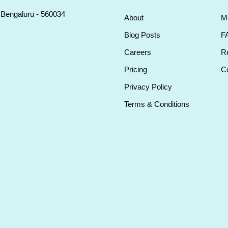
, Bengaluru - 560034
About
M
Blog Posts
F
Careers
Re
Pricing
Co
Privacy Policy
Terms & Conditions