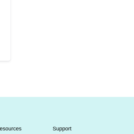
esources
Support