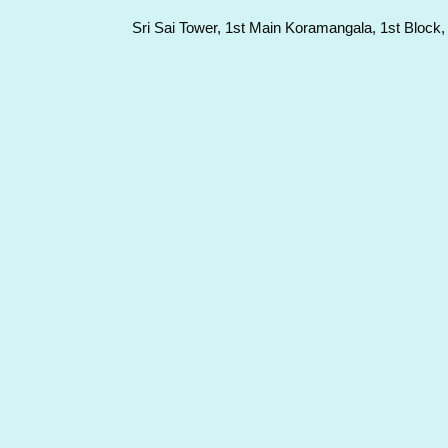
Sri Sai Tower, 1st Main Koramangala, 1st Block