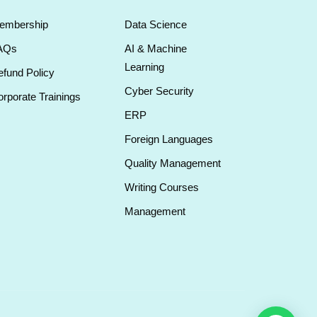
embership
Data Science
AQs
AI & Machine
Learning
fund Policy
Cyber Security
rporate Trainings
ERP
Foreign Languages
Quality Management
Writing Courses
Management