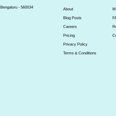
, Bengaluru - 560034
About
M
Blog Posts
F
Careers
Re
Pricing
Co
Privacy Policy
Terms & Conditions