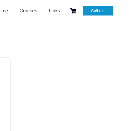
ome
Courses
Links
Call us!