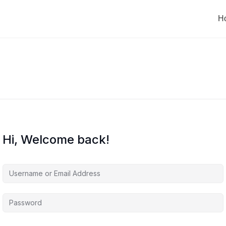
H
Hi, Welcome back!