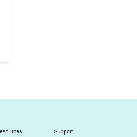
esources
Support