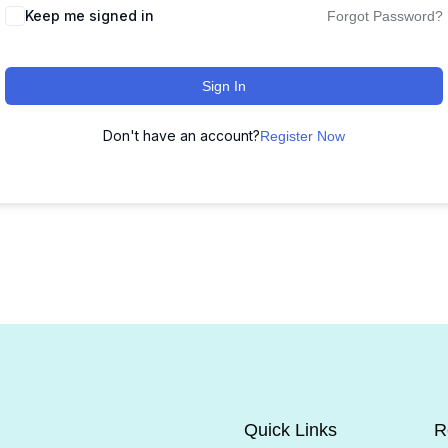
Keep me signed in
Forgot Password?
Sign In
Don't have an account?
Register Now
Quick Links
R