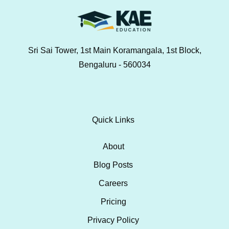
Sri Sai Tower, 1st Main Koramangala, 1st Block,
Bengaluru - 560034
Quick Links
About
Blog Posts
Careers
Pricing
Privacy Policy