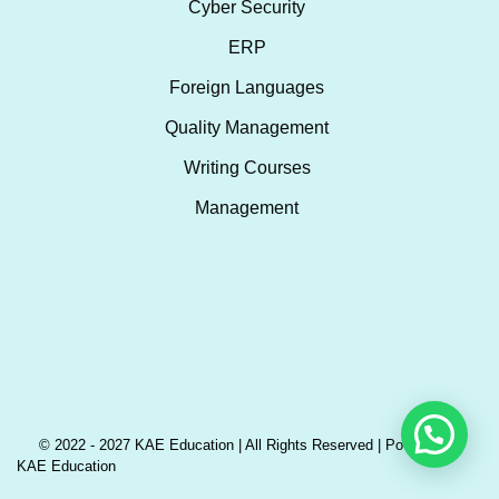
Cyber Security
ERP
Foreign Languages
Quality Management
Writing Courses
Management
© 2022 - 2027 KAE Education | All Rights Reserved | Powered by
KAE Education