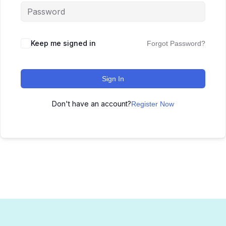
Keep me signed in
Forgot Password?
Sign In
Don't have an account?
Register Now