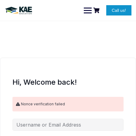
Skip
to
Call us!
content
Hi, Welcome back!
Nonce verification failed