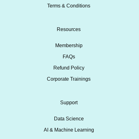
Terms & Conditions
Resources
Membership
FAQs
Refund Policy
Corporate Trainings
Support
Data Science
AI & Machine Learning