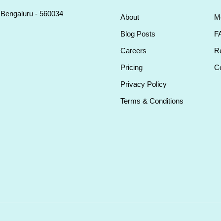
, Bengaluru - 560034
About
M
Blog Posts
F
Careers
Re
Pricing
Co
Privacy Policy
Terms & Conditions