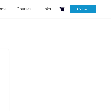
ome
Courses
Links
Call us!