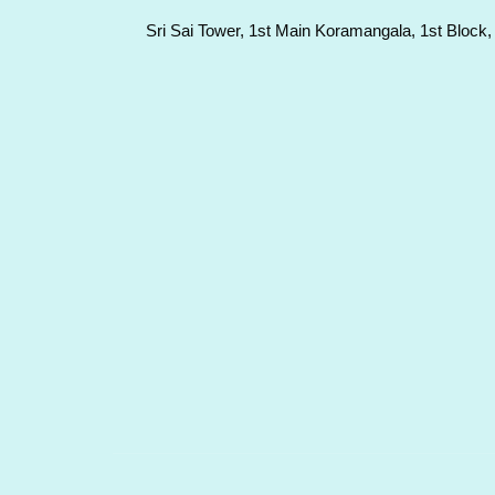
Sri Sai Tower, 1st Main Koramangala, 1st Block