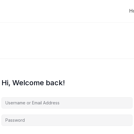
H
Hi, Welcome back!