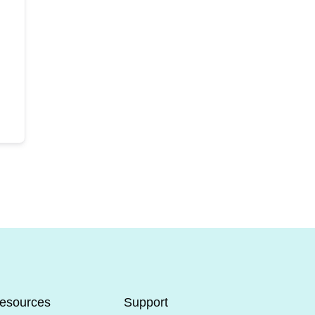
esources
Support