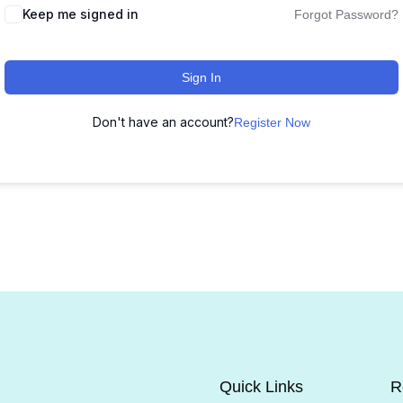
Keep me signed in
Forgot Password?
Sign In
Don't have an account?
Register Now
Quick Links
R