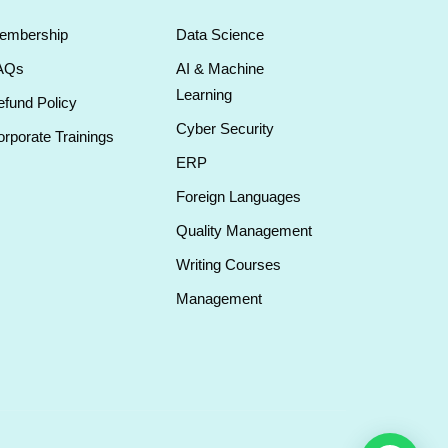
embership
Data Science
AQs
AI & Machine
Learning
fund Policy
Cyber Security
rporate Trainings
ERP
Foreign Languages
Quality Management
Writing Courses
Management