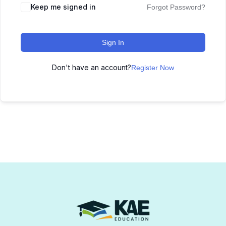
Keep me signed in
Forgot Password?
Sign In
Don't have an account?
Register Now