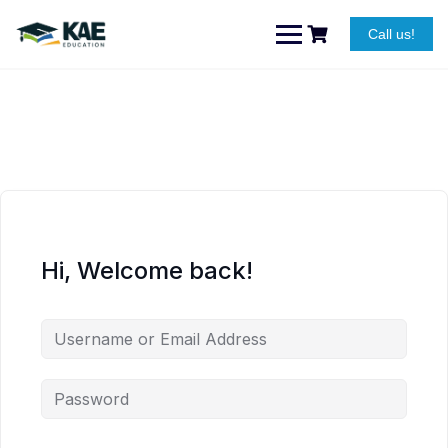
Skip
to
Call us!
content
Hi, Welcome back!