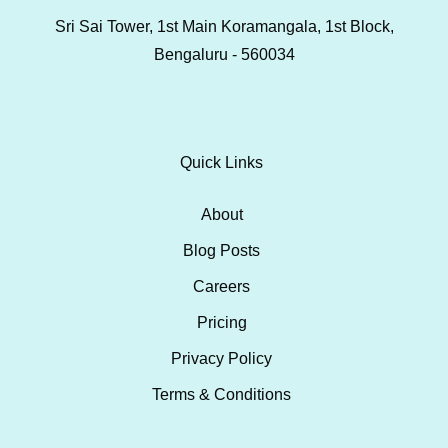
Sri Sai Tower, 1st Main Koramangala, 1st Block,
Bengaluru - 560034
Quick Links
About
Blog Posts
Careers
Pricing
Privacy Policy
Terms & Conditions