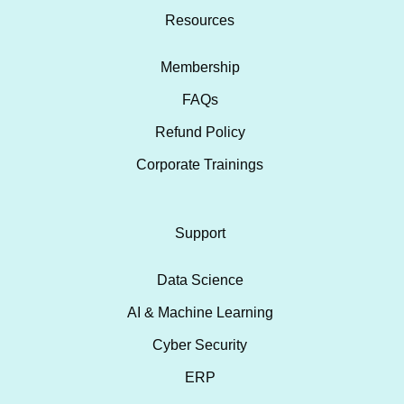
Resources
Membership
FAQs
Refund Policy
Corporate Trainings
Support
Data Science
AI & Machine Learning
Cyber Security
ERP