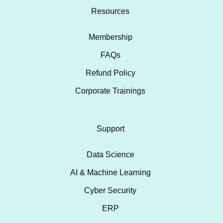
Resources
Membership
FAQs
Refund Policy
Corporate Trainings
Support
Data Science
AI & Machine Learning
Cyber Security
ERP