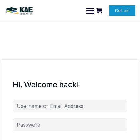
Skip
to
Call us!
content
Hi, Welcome back!