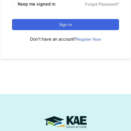
Keep me signed in
Forgot Password?
Sign In
Don't have an account?
Register Now