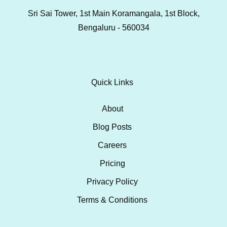
Sri Sai Tower, 1st Main Koramangala, 1st Block,
Bengaluru - 560034
Quick Links
About
Blog Posts
Careers
Pricing
Privacy Policy
Terms & Conditions