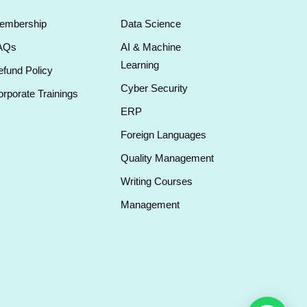
embership
Data Science
AQs
AI & Machine
Learning
fund Policy
Cyber Security
rporate Trainings
ERP
Foreign Languages
Quality Management
Writing Courses
Management