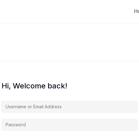
H
Hi, Welcome back!