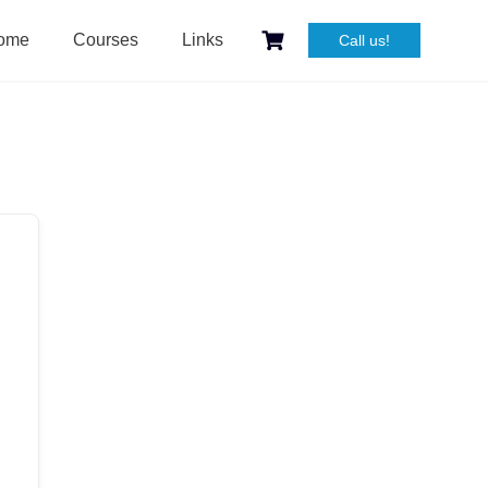
ome
Courses
Links
Call us!