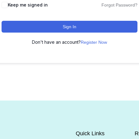
Keep me signed in
Forgot Password?
Sign In
Don't have an account?
Register Now
Quick Links
R