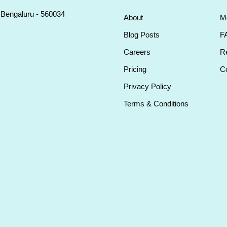
, Bengaluru - 560034
About
M
Blog Posts
F
Careers
Re
Pricing
Co
Privacy Policy
Terms & Conditions