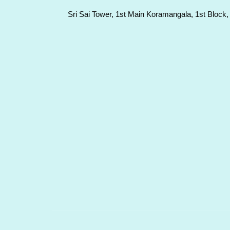
Sri Sai Tower, 1st Main Koramangala, 1st Block