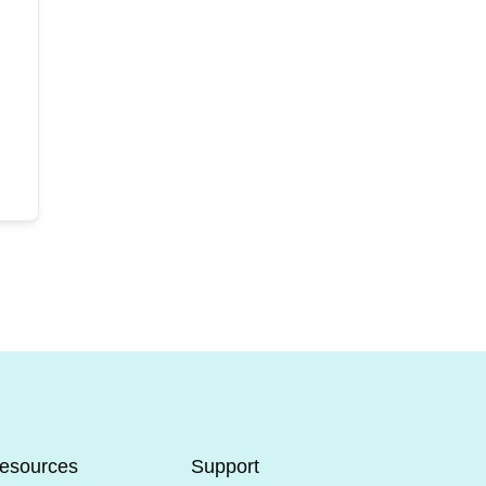
esources
Support