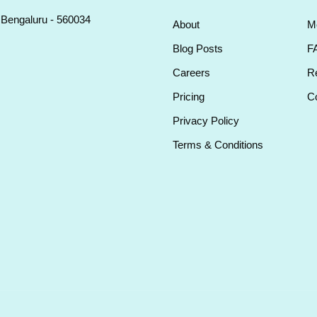
, Bengaluru - 560034
About
M
Blog Posts
F
Careers
Re
Pricing
Co
Privacy Policy
Terms & Conditions