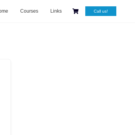
ome
Courses
Links
Call us!