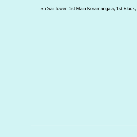
Sri Sai Tower, 1st Main Koramangala, 1st Block