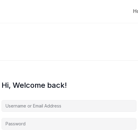
H
Hi, Welcome back!