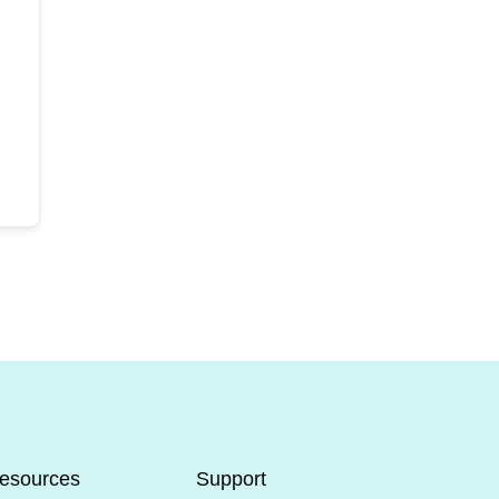
esources
Support