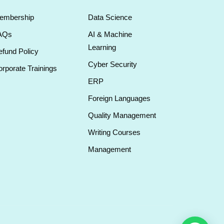
embership
Data Science
AQs
AI & Machine
Learning
fund Policy
Cyber Security
rporate Trainings
ERP
Foreign Languages
Quality Management
Writing Courses
Management