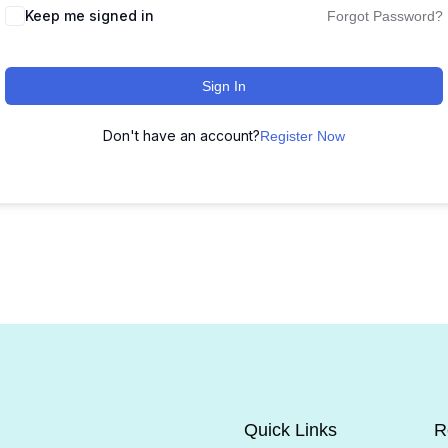
Keep me signed in
Forgot Password?
Sign In
Don't have an account?
Register Now
Quick Links
R