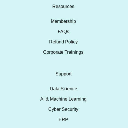
Resources
Membership
FAQs
Refund Policy
Corporate Trainings
Support
Data Science
AI & Machine Learning
Cyber Security
ERP