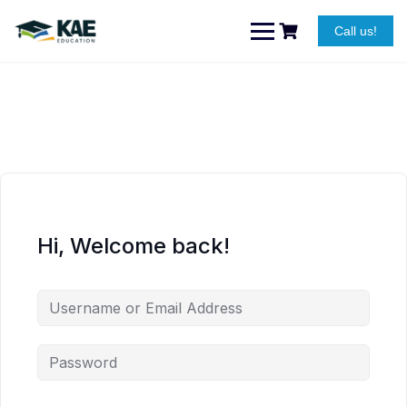
Skip
to
Call us!
content
Hi, Welcome back!