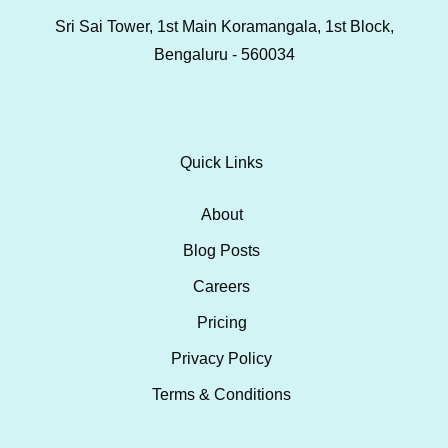
Sri Sai Tower, 1st Main Koramangala, 1st Block,
Bengaluru - 560034
Quick Links
About
Blog Posts
Careers
Pricing
Privacy Policy
Terms & Conditions