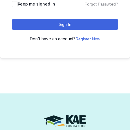
Keep me signed in
Forgot Password?
Sign In
Don't have an account?
Register Now