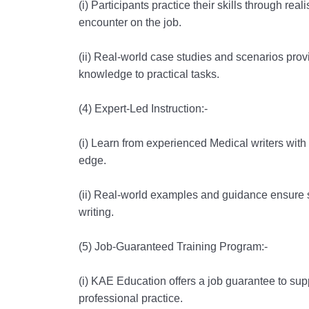
(i) Participants practice their skills through real
encounter on the job.
(ii) Real-world case studies and scenarios provi
knowledge to practical tasks.
(4) Expert-Led Instruction:-
(i) Learn from experienced Medical writers with 
edge.
(ii) Real-world examples and guidance ensure 
writing.
(5) Job-Guaranteed Training Program:-
(i) KAE Education offers a job guarantee to suppo
professional practice.