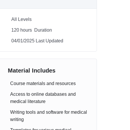
All Levels
120
hours
Duration
04/01/2025 Last Updated
Material Includes
Course materials and resources
Access to online databases and
medical literature
Writing tools and software for medical
writing