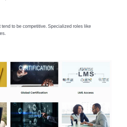
 tend to be competitive. Specialized roles like
es.