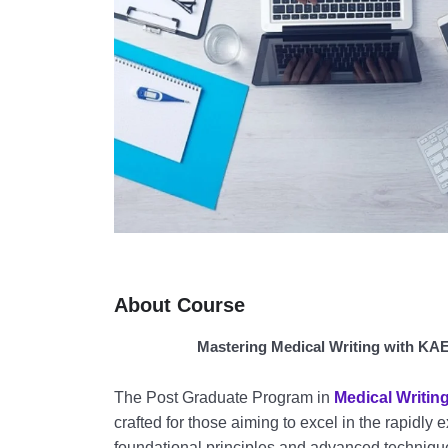
About Course
Mastering Medical Writing with KAE
The Post Graduate Program in
Medical Writin
crafted for those aiming to excel in the rapidly 
foundational principles and advanced techniqu