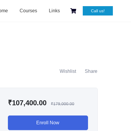
ome
Courses
Links
Call us!
Wishlist
Share
₹
107,400.00
₹
179,000.00
Enroll Now