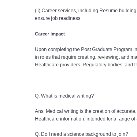
(ii) Career services, including Resume building
ensure job readiness.
Career Impact
Upon completing the Post Graduate Program in M
in roles that require creating, reviewing, and 
Healthcare providers, Regulatory bodies, and t
Q. What is medical writing?
Ans. Medical writing is the creation of accurate
Healthcare information, intended for a range of
Q. Do I need a science background to join?