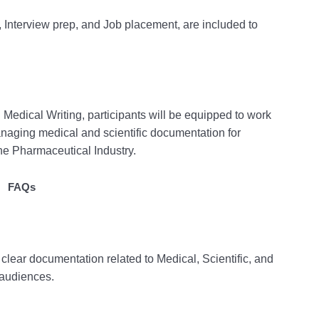
, Interview prep, and Job placement, are included to
edical Writing, participants will be equipped to work
managing medical and scientific documentation for
he Pharmaceutical Industry.
FAQs
, clear documentation related to Medical, Scientific, and
 audiences.