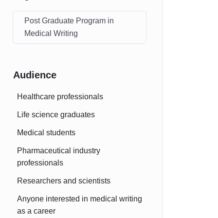
Post Graduate Program in
Medical Writing
Audience
Healthcare professionals
Life science graduates
Medical students
Pharmaceutical industry
professionals
Researchers and scientists
Anyone interested in medical writing
as a career