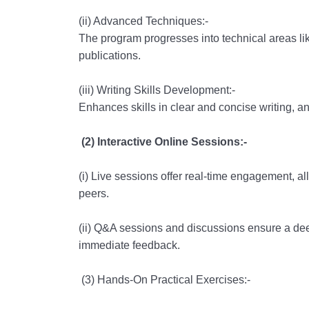
(ii) Advanced Techniques:-
The program progresses into technical areas like
publications.
(iii) Writing Skills Development:-
Enhances skills in clear and concise writing, an 
(2) Interactive Online Sessions:-
(i) Live sessions offer real-time engagement, all
peers.
(ii) Q&A sessions and discussions ensure a dee
immediate feedback.
(3) Hands-On Practical Exercises:-