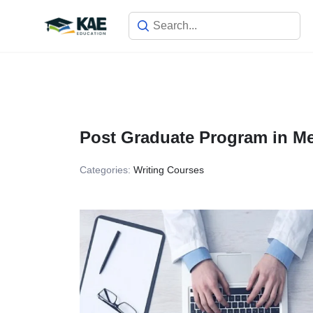
Skip
to
content
Post Graduate Program in Med
Categories:
Writing Courses