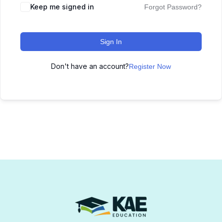
Keep me signed in
Forgot Password?
Sign In
Don't have an account?
Register Now