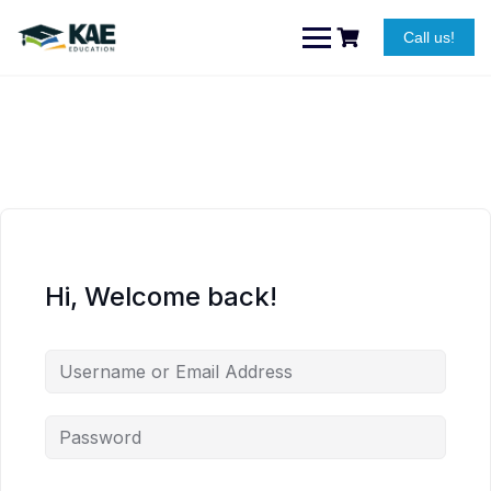
Skip
to
Call us!
content
Hi, Welcome back!