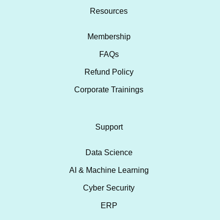
Resources
Membership
FAQs
Refund Policy
Corporate Trainings
Support
Data Science
AI & Machine Learning
Cyber Security
ERP