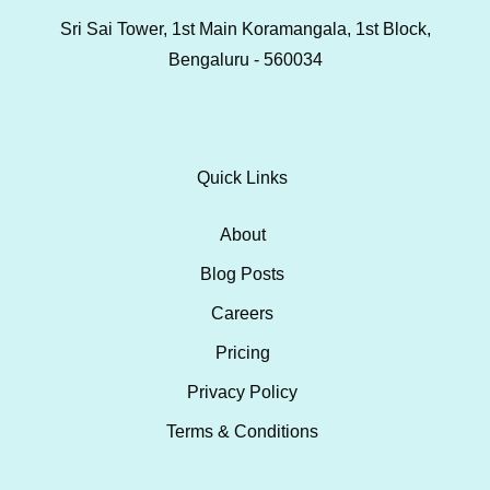
Sri Sai Tower, 1st Main Koramangala, 1st Block,
Bengaluru - 560034
Quick Links
About
Blog Posts
Careers
Pricing
Privacy Policy
Terms & Conditions