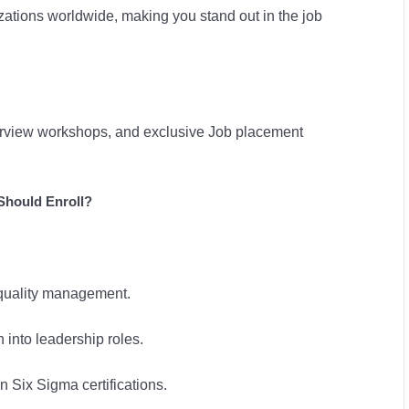
zations worldwide, making you stand out in the job
terview workshops, and exclusive Job placement
hould Enroll?
n quality management.
n into leadership roles.
n Six Sigma certifications.