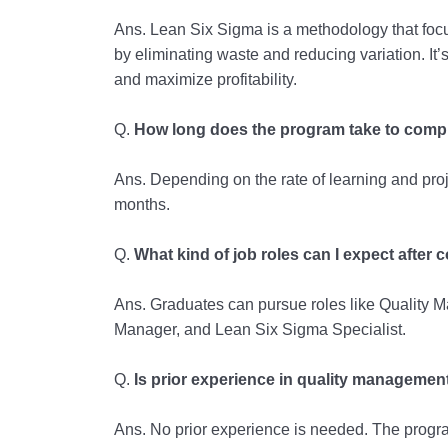
Ans. Lean Six Sigma is a methodology that fo
by eliminating waste and reducing variation. It’s
and maximize profitability.
Q.
How long does the program take to comp
Ans. Depending on the rate of learning and proj
months.
Q.
What kind of job roles can I expect after
Ans. Graduates can pursue roles like Quality 
Manager, and Lean Six Sigma Specialist.
Q.
Is prior experience in quality managemen
Ans. No prior experience is needed. The program