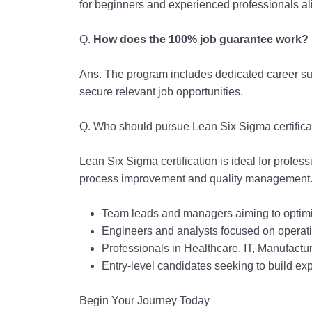
for beginners and experienced professionals al
Q.
How does the 100% job guarantee work?
Ans. The program includes dedicated career su
secure relevant job opportunities.
Q.
Who should pursue Lean Six Sigma certifica
Lean Six Sigma certification is ideal for profes
process improvement and quality management. 
Team leads and managers aiming to optimi
Engineers and analysts focused on operatio
Professionals in Healthcare, IT, Manufactu
Entry-level candidates seeking to build ex
Begin Your Journey Today