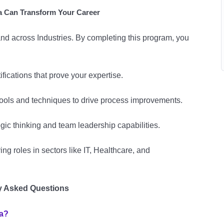
 Can Transform Your Career
nd across Industries. By completing this program, you
ifications that prove your expertise.
ools and techniques to drive process improvements.
gic thinking and team leadership capabilities.
ng roles in sectors like IT, Healthcare, and
y Asked Questions
a?