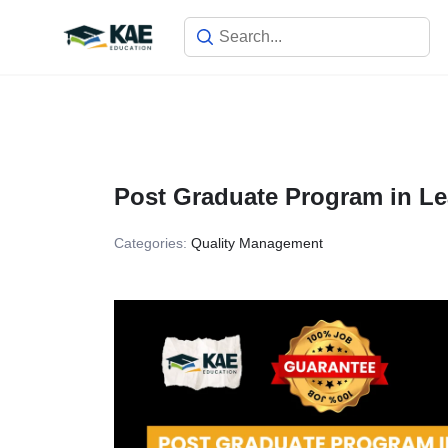
Skip
to
content
Post Graduate Program in Le
Categories:
Quality Management