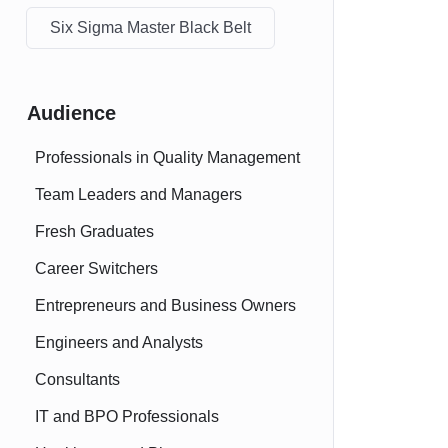
Six Sigma Master Black Belt
Audience
Professionals in Quality Management
Team Leaders and Managers
Fresh Graduates
Career Switchers
Entrepreneurs and Business Owners
Engineers and Analysts
Consultants
IT and BPO Professionals