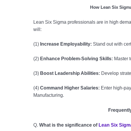
How Lean Six Sigma
Lean Six Sigma professionals are in high dema
will:
(1)
Increase Employability:
Stand out with cert
(2)
Enhance Problem-Solving Skills:
Master t
(3)
Boost Leadership Abilities:
Develop strate
(4)
Command Higher Salaries:
Enter high-payi
Manufacturing.
Frequentl
Q.
What is the significance of
Lean Six Sigm