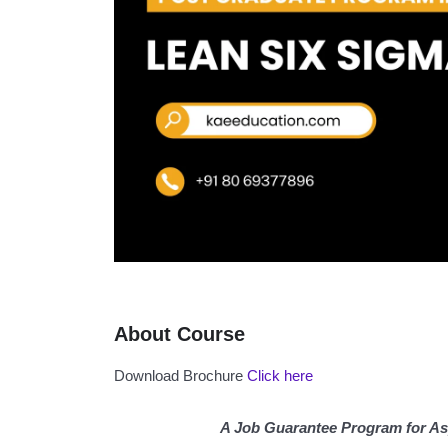
About Course
Download Brochure
Click here
A Job Guarantee Program for As