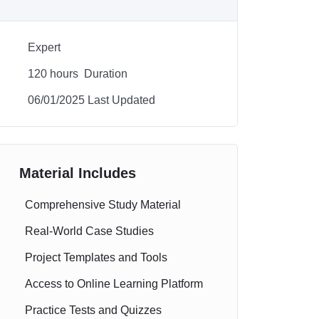
Expert
120
hours
Duration
06/01/2025 Last Updated
Material Includes
Comprehensive Study Material
Real-World Case Studies
Project Templates and Tools
Access to Online Learning Platform
Practice Tests and Quizzes