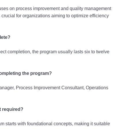
cuses on process improvement and quality management
 crucial for organizations aiming to optimize efficiency
lete?
ect completion, the program usually lasts six to twelve
 completing the program?
Manager, Process Improvement Consultant, Operations
t required?
 starts with foundational concepts, making it suitable