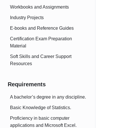
Workbooks and Assignments
Industry Projects
E-books and Reference Guides
Certification Exam Preparation
Material
Soft Skills and Career Support
Resources
Requirements
A bachelor’s degree in any discipline.
Basic Knowledge of Statistics.
Proficiency in basic computer
applications and Microsoft Excel.