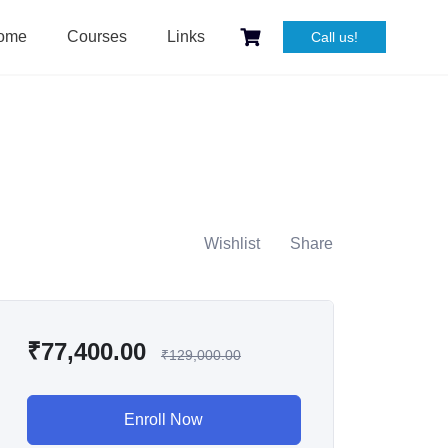
ome
Courses
Links
Call us!
Wishlist
Share
₹
77,400.00
₹
129,000.00
Enroll Now