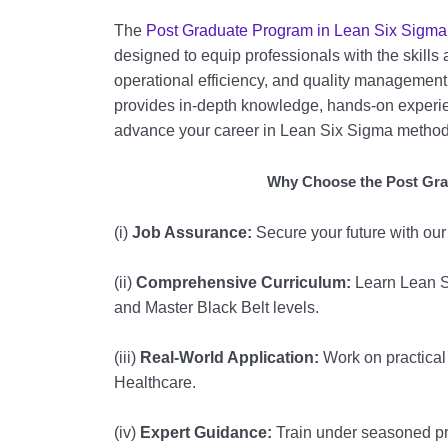
The
Post Graduate Program in Lean Six Sigma
designed to equip professionals with the skill
operational efficiency, and quality managemen
provides in-depth knowledge, hands-on experien
advance your career in Lean Six Sigma method
Why Choose the Post Gra
(i)
Job Assurance:
Secure your future with ou
(ii)
Comprehensive Curriculum:
Learn Lean S
and Master Black Belt levels.
(iii)
Real-World Application:
Work on practical 
Healthcare.
(iv)
Expert Guidance:
Train under seasoned pro