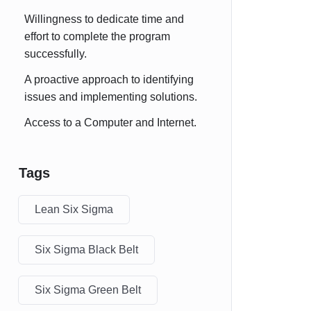
Willingness to dedicate time and
effort to complete the program
successfully.
A proactive approach to identifying
issues and implementing solutions.
Access to a Computer and Internet.
Tags
Lean Six Sigma
Six Sigma Black Belt
Six Sigma Green Belt