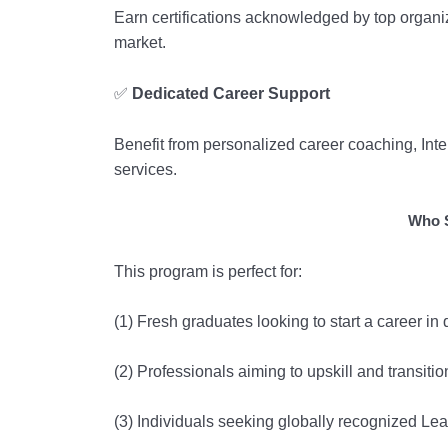
Earn certifications acknowledged by top organi
market.
✅
Dedicated Career Support
Benefit from personalized career coaching, In
services.
Who S
This program is perfect for:
(1) Fresh graduates looking to start a career i
(2) Professionals aiming to upskill and transitio
(3) Individuals seeking globally recognized Lea