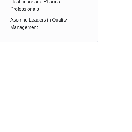
Healthcare and Pharma
Professionals
Aspiring Leaders in Quality
Management