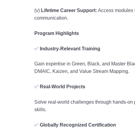
(v)
Lifetime Career Support:
Access modules f
communication.
Program Highlights
✅
Industry-Relevant Training
Gain expertise in Green, Black, and Master Blac
DMAIC, Kaizen, and Value Stream Mapping.
✅
Real-World Projects
Solve real-world challenges through hands-on p
skills.
✅
Globally Recognized Certification