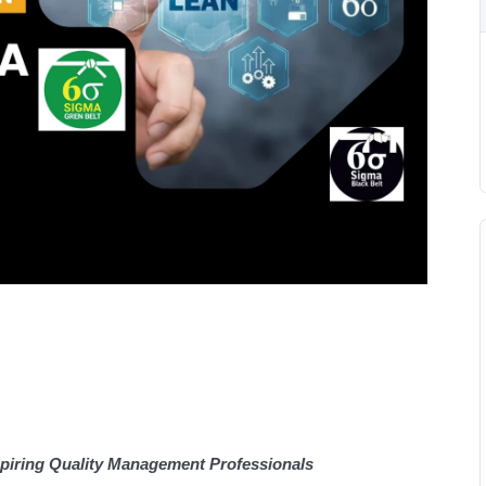
piring Quality Management Professionals