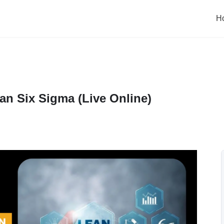
H
an Six Sigma (Live Online)