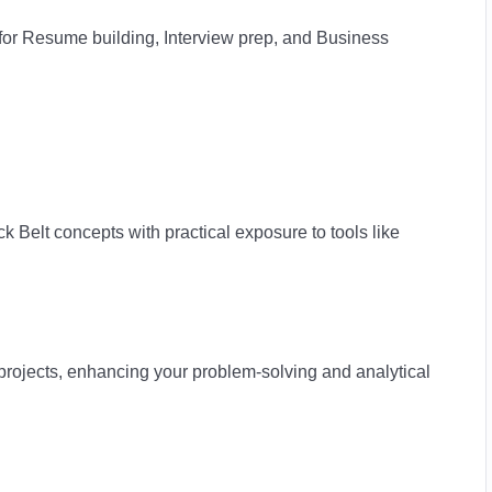
or Resume building, Interview prep, and Business
k Belt concepts with practical exposure to tools like
rojects, enhancing your problem-solving and analytical