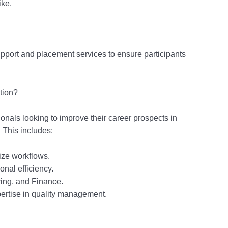
ike.
pport and placement services to ensure participants
tion?
sionals looking to improve their career prospects in
This includes:
ze workflows.
nal efficiency.
ring, and Finance.
pertise in quality management.