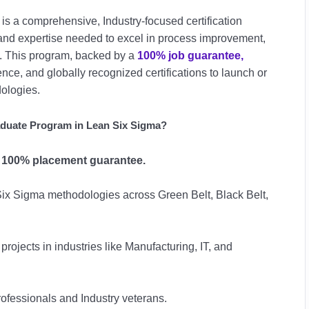
is a comprehensive, Industry-focused certification
s and expertise needed to excel in process improvement,
t. This program, backed by a
100% job guarantee,
ce, and globally recognized certifications to launch or
ologies.
duate Program in Lean Six Sigma?
r
100% placement guarantee.
ix Sigma methodologies across Green Belt, Black Belt,
projects in industries like Manufacturing, IT, and
fessionals and Industry veterans.