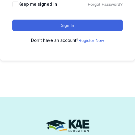
Keep me signed in
Forgot Password?
Sign In
Don't have an account?
Register Now