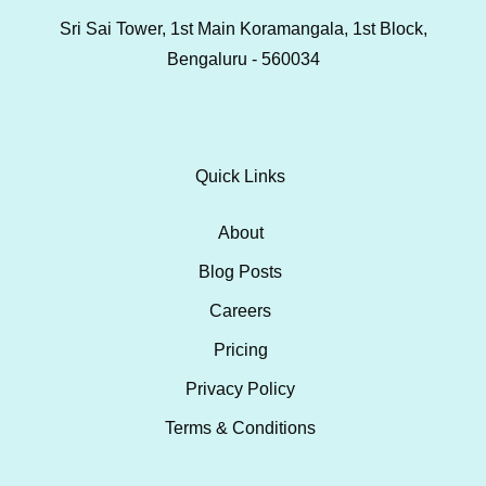
Sri Sai Tower, 1st Main Koramangala, 1st Block,
Bengaluru - 560034
Quick Links
About
Blog Posts
Careers
Pricing
Privacy Policy
Terms & Conditions