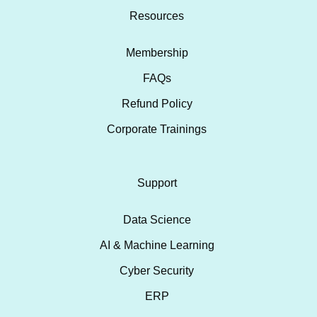
Resources
Membership
FAQs
Refund Policy
Corporate Trainings
Support
Data Science
AI & Machine Learning
Cyber Security
ERP