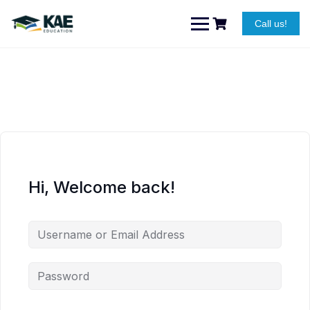
Skip
to
Call us!
content
Hi, Welcome back!