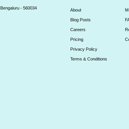
, Bengaluru - 560034
About
M
Blog Posts
F
Careers
Re
Pricing
Co
Privacy Policy
Terms & Conditions