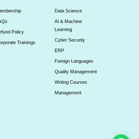
embership
Data Science
AQs
AI & Machine
Learning
fund Policy
Cyber Security
rporate Trainings
ERP
Foreign Languages
Quality Management
Writing Courses
Management