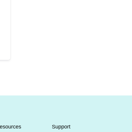
esources
Support