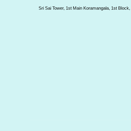
Sri Sai Tower, 1st Main Koramangala, 1st Block