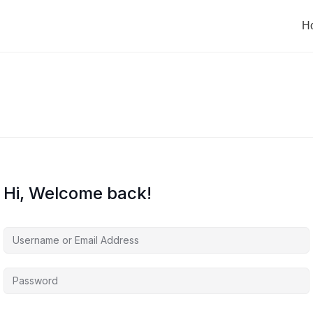
H
Hi, Welcome back!