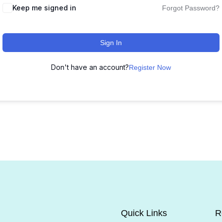
Keep me signed in
Forgot Password?
Sign In
Don't have an account?
Register Now
Quick Links
R