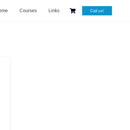
ome
Courses
Links
Call us!