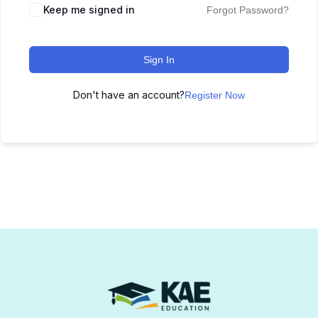
Keep me signed in
Forgot Password?
Sign In
Don't have an account?
Register Now