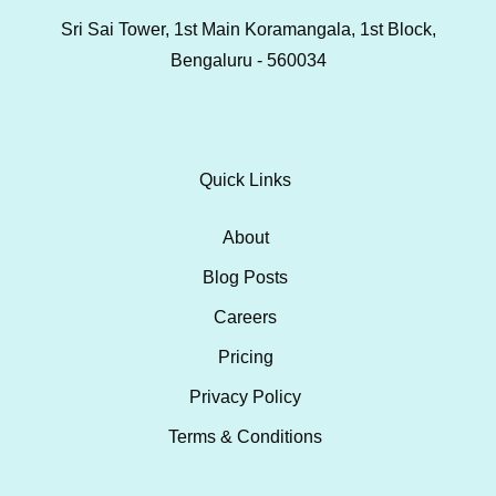
Sri Sai Tower, 1st Main Koramangala, 1st Block,
Bengaluru - 560034
Quick Links
About
Blog Posts
Careers
Pricing
Privacy Policy
Terms & Conditions