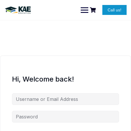
Skip
to
Call us!
content
Hi, Welcome back!