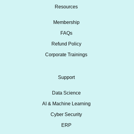
Resources
Membership
FAQs
Refund Policy
Corporate Trainings
Support
Data Science
AI & Machine Learning
Cyber Security
ERP