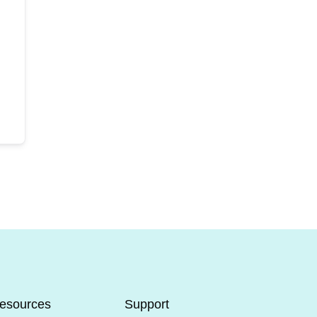
esources
Support