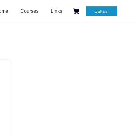
ome
Courses
Links
Call us!