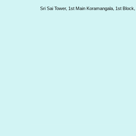
Sri Sai Tower, 1st Main Koramangala, 1st Block