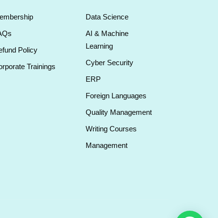
embership
Data Science
AQs
AI & Machine
Learning
fund Policy
Cyber Security
rporate Trainings
ERP
Foreign Languages
Quality Management
Writing Courses
Management