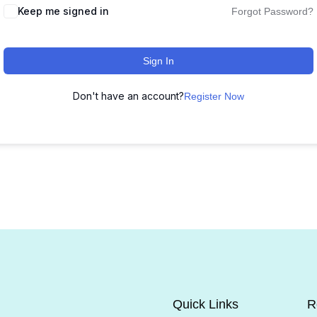
Keep me signed in
Forgot Password?
Sign In
Don't have an account?
Register Now
Quick Links
R