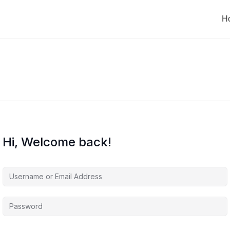
H
Hi, Welcome back!