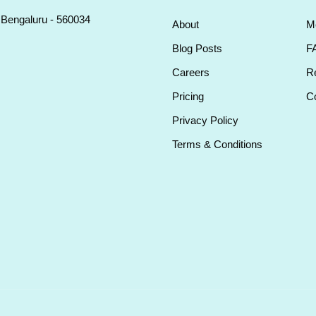
, Bengaluru - 560034
About
M
Blog Posts
F
Careers
Re
Pricing
Co
Privacy Policy
Terms & Conditions