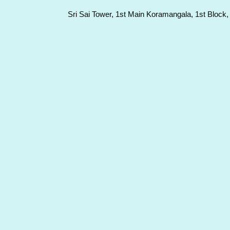
Sri Sai Tower, 1st Main Koramangala, 1st Block