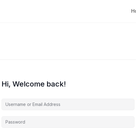
H
Hi, Welcome back!