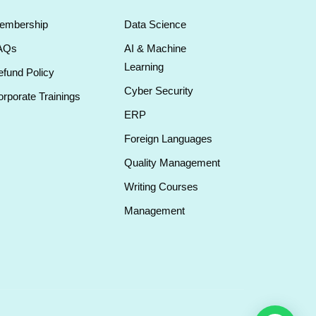
embership
Data Science
AQs
AI & Machine
Learning
fund Policy
Cyber Security
rporate Trainings
ERP
Foreign Languages
Quality Management
Writing Courses
Management