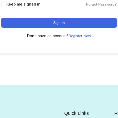
Keep me signed in
Forgot Password?
Sign In
Don't have an account?
Register Now
Quick Links
R