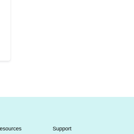
esources
Support