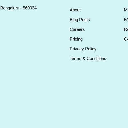
, Bengaluru - 560034
About
M
Blog Posts
F
Careers
Re
Pricing
Co
Privacy Policy
Terms & Conditions