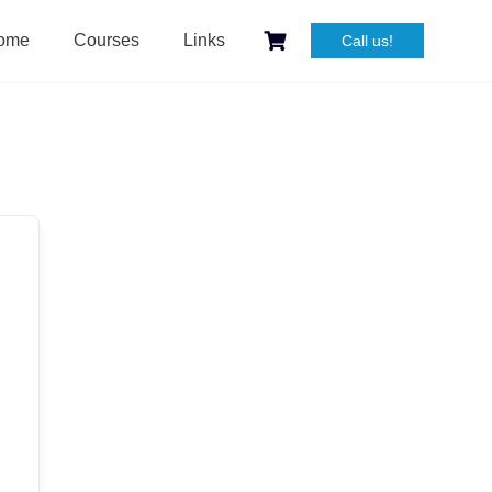
ome
Courses
Links
Call us!