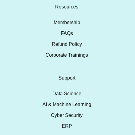
Resources
Membership
FAQs
Refund Policy
Corporate Trainings
Support
Data Science
AI & Machine Learning
Cyber Security
ERP