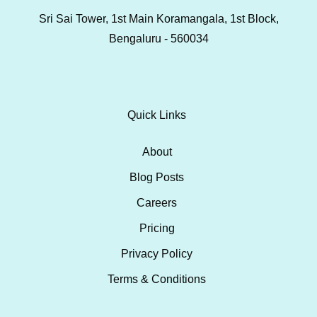
Sri Sai Tower, 1st Main Koramangala, 1st Block,
Bengaluru - 560034
Quick Links
About
Blog Posts
Careers
Pricing
Privacy Policy
Terms & Conditions