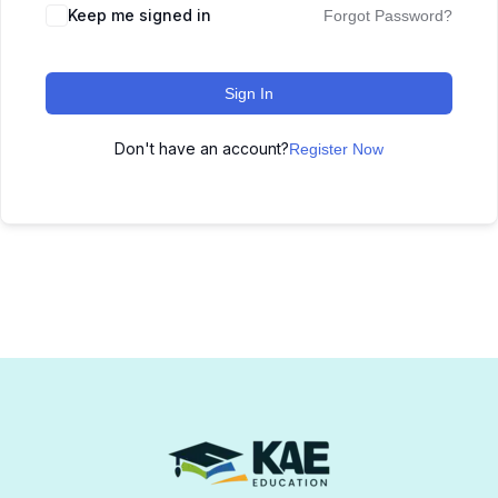
Keep me signed in
Forgot Password?
Sign In
Don't have an account?
Register Now