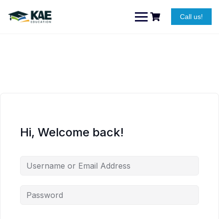
Skip
to
Call us!
content
Hi, Welcome back!