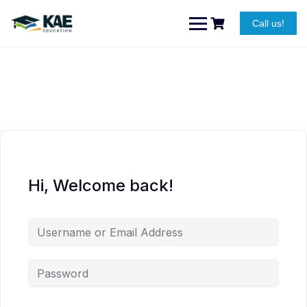
Skip
to
Call us!
content
Hi, Welcome back!