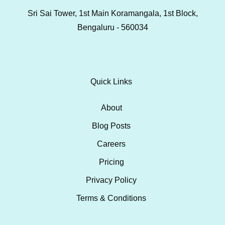
Sri Sai Tower, 1st Main Koramangala, 1st Block,
Bengaluru - 560034
Quick Links
About
Blog Posts
Careers
Pricing
Privacy Policy
Terms & Conditions