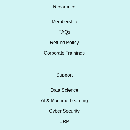
Resources
Membership
FAQs
Refund Policy
Corporate Trainings
Support
Data Science
AI & Machine Learning
Cyber Security
ERP