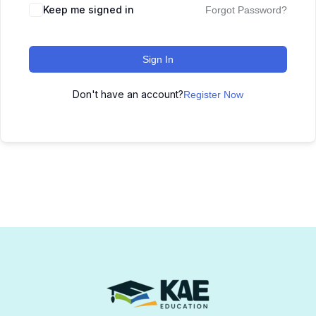
Keep me signed in
Forgot Password?
Sign In
Don't have an account?
Register Now