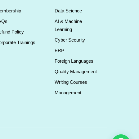
embership
Data Science
AQs
AI & Machine
Learning
fund Policy
Cyber Security
rporate Trainings
ERP
Foreign Languages
Quality Management
Writing Courses
Management