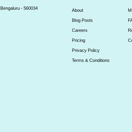
, Bengaluru - 560034
About
M
Blog Posts
F
Careers
Re
Pricing
Co
Privacy Policy
Terms & Conditions