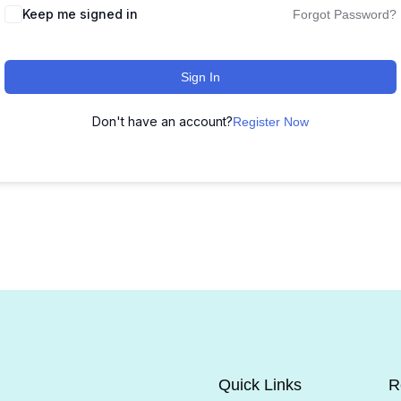
Keep me signed in
Forgot Password?
Sign In
Don't have an account?
Register Now
Quick Links
R