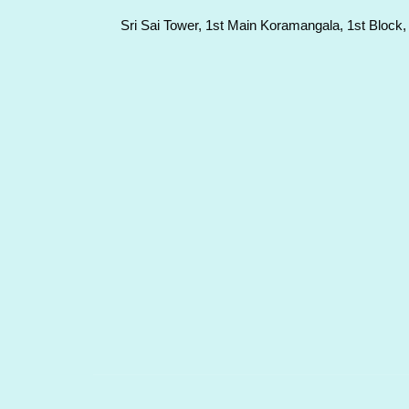
Sri Sai Tower, 1st Main Koramangala, 1st Block