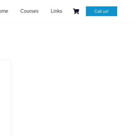
ome
Courses
Links
Call us!