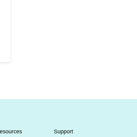
esources
Support