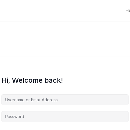
H
Hi, Welcome back!