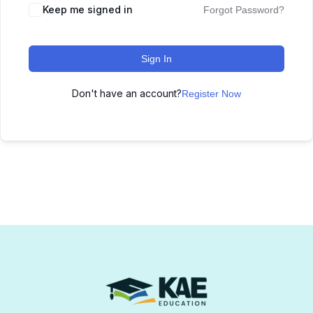
Keep me signed in
Forgot Password?
Sign In
Don't have an account?
Register Now