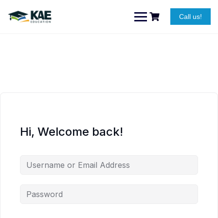
Skip
to
Call us!
content
Hi, Welcome back!