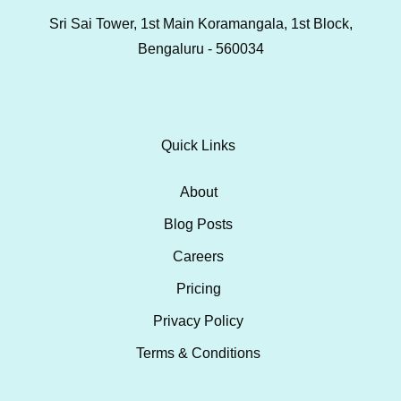
Sri Sai Tower, 1st Main Koramangala, 1st Block,
Bengaluru - 560034
Quick Links
About
Blog Posts
Careers
Pricing
Privacy Policy
Terms & Conditions