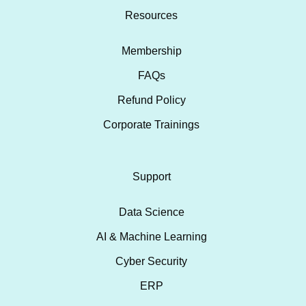
Resources
Membership
FAQs
Refund Policy
Corporate Trainings
Support
Data Science
AI & Machine Learning
Cyber Security
ERP