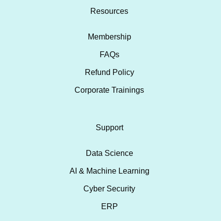
Resources
Membership
FAQs
Refund Policy
Corporate Trainings
Support
Data Science
AI & Machine Learning
Cyber Security
ERP