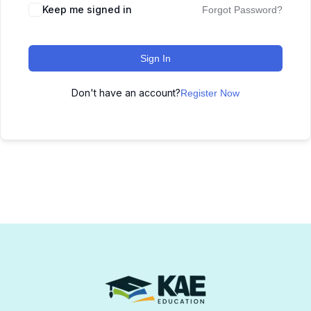
Keep me signed in
Forgot Password?
Sign In
Don't have an account?
Register Now