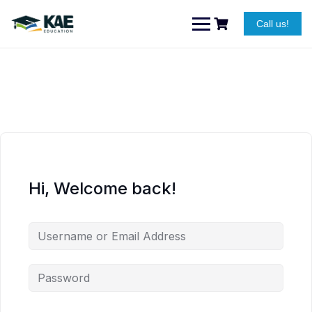
Skip
to
Call us!
content
Hi, Welcome back!