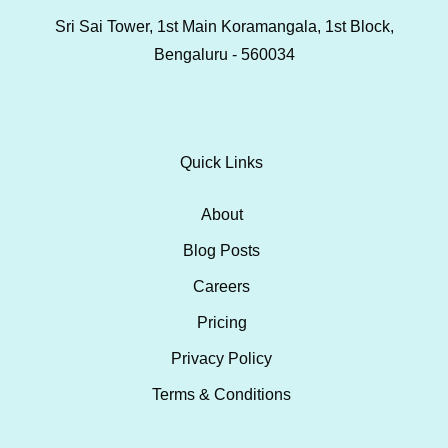
Sri Sai Tower, 1st Main Koramangala, 1st Block,
Bengaluru - 560034
Quick Links
About
Blog Posts
Careers
Pricing
Privacy Policy
Terms & Conditions