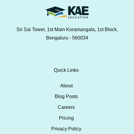
Sri Sai Tower, 1st Main Koramangala, 1st Block,
Bengaluru - 560034
Quick Links
About
Blog Posts
Careers
Pricing
Privacy Policy