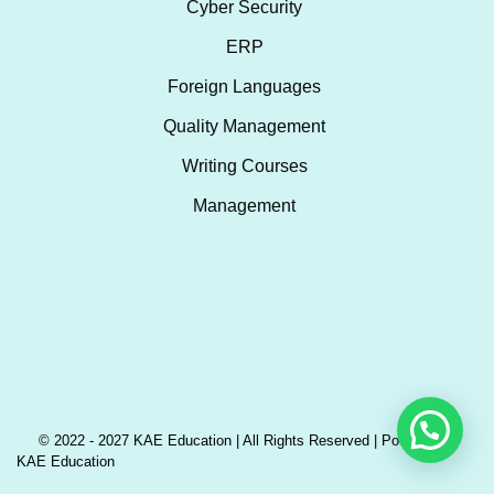
Cyber Security
ERP
Foreign Languages
Quality Management
Writing Courses
Management
© 2022 - 2027 KAE Education | All Rights Reserved | Powered by
KAE Education