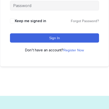
Keep me signed in
Forgot Password?
Sign In
Don't have an account?
Register Now