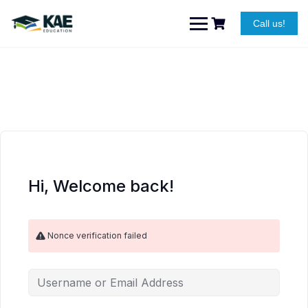
Skip
to
Call us!
content
Hi, Welcome back!
Nonce verification failed