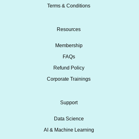
Terms & Conditions
Resources
Membership
FAQs
Refund Policy
Corporate Trainings
Support
Data Science
AI & Machine Learning