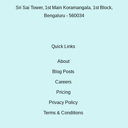
Sri Sai Tower, 1st Main Koramangala, 1st Block,
Bengaluru - 560034
Quick Links
About
Blog Posts
Careers
Pricing
Privacy Policy
Terms & Conditions