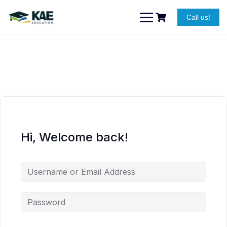
Skip
to
Call us!
content
Hi, Welcome back!