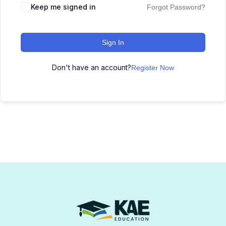
Keep me signed in
Forgot Password?
Sign In
Don't have an account?
Register Now