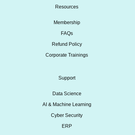
Resources
Membership
FAQs
Refund Policy
Corporate Trainings
Support
Data Science
AI & Machine Learning
Cyber Security
ERP