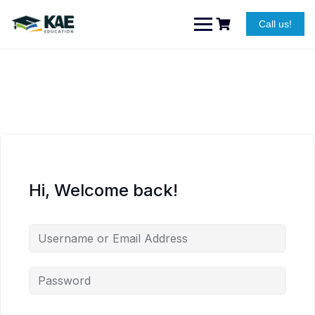
Skip
to
Call us!
content
Hi, Welcome back!