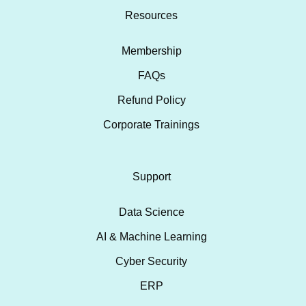
Resources
Membership
FAQs
Refund Policy
Corporate Trainings
Support
Data Science
AI & Machine Learning
Cyber Security
ERP