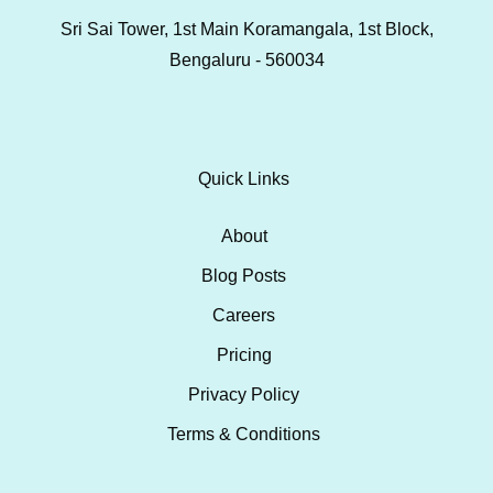
Sri Sai Tower, 1st Main Koramangala, 1st Block,
Bengaluru - 560034
Quick Links
About
Blog Posts
Careers
Pricing
Privacy Policy
Terms & Conditions