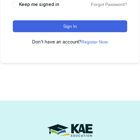
Keep me signed in
Forgot Password?
Sign In
Don't have an account?
Register Now