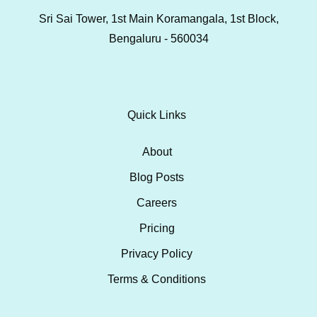
Sri Sai Tower, 1st Main Koramangala, 1st Block,
Bengaluru - 560034
Quick Links
About
Blog Posts
Careers
Pricing
Privacy Policy
Terms & Conditions