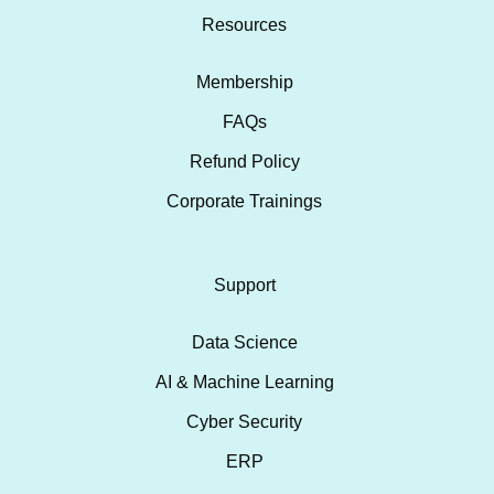
Resources
Membership
FAQs
Refund Policy
Corporate Trainings
Support
Data Science
AI & Machine Learning
Cyber Security
ERP