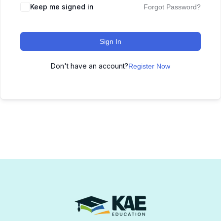
Keep me signed in
Forgot Password?
Sign In
Don't have an account?
Register Now