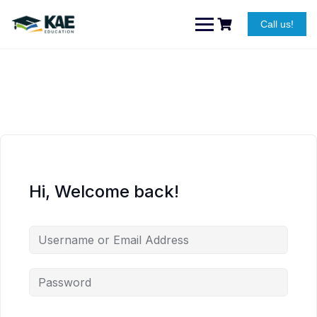
Skip
to
Call us!
content
Hi, Welcome back!