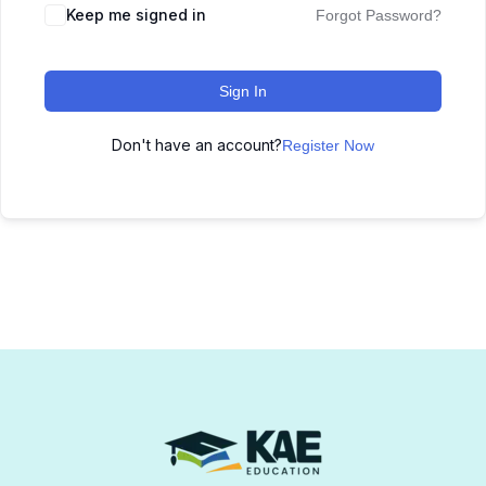
Keep me signed in
Forgot Password?
Sign In
Don't have an account?
Register Now