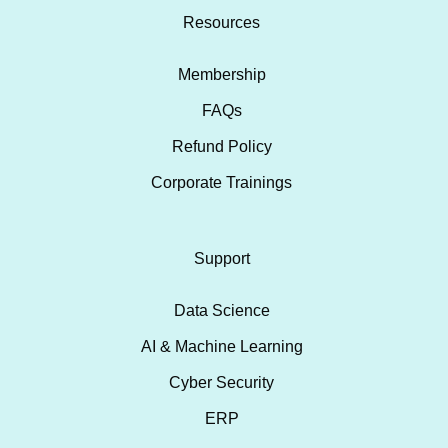
Resources
Membership
FAQs
Refund Policy
Corporate Trainings
Support
Data Science
AI & Machine Learning
Cyber Security
ERP