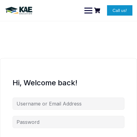
Skip
to
Call us!
content
Hi, Welcome back!