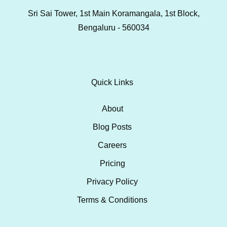
Sri Sai Tower, 1st Main Koramangala, 1st Block,
Bengaluru - 560034
Quick Links
About
Blog Posts
Careers
Pricing
Privacy Policy
Terms & Conditions