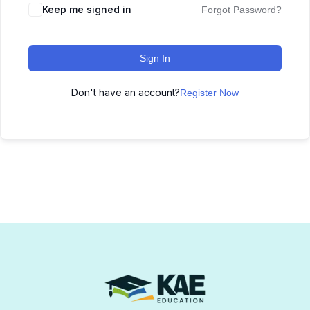
Keep me signed in
Forgot Password?
Sign In
Don't have an account?
Register Now