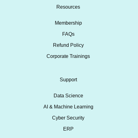
Resources
Membership
FAQs
Refund Policy
Corporate Trainings
Support
Data Science
AI & Machine Learning
Cyber Security
ERP