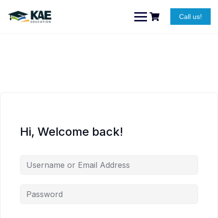
Skip
to
Call us!
content
Hi, Welcome back!