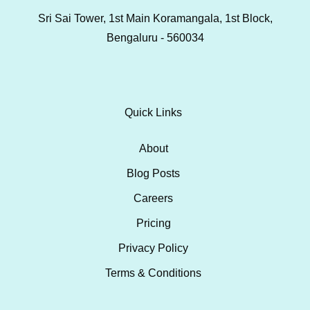
Sri Sai Tower, 1st Main Koramangala, 1st Block,
Bengaluru - 560034
Quick Links
About
Blog Posts
Careers
Pricing
Privacy Policy
Terms & Conditions