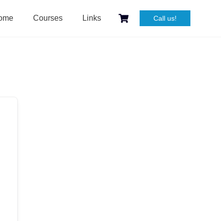
ome
Courses
Links
Call us!