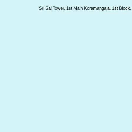
Sri Sai Tower, 1st Main Koramangala, 1st Block