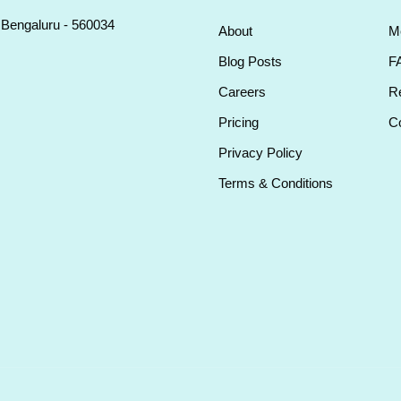
, Bengaluru - 560034
About
M
Blog Posts
F
Careers
Re
Pricing
Co
Privacy Policy
Terms & Conditions