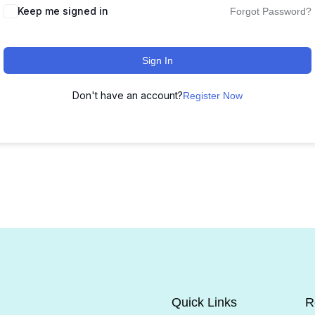
Keep me signed in
Forgot Password?
Sign In
Don't have an account?
Register Now
Quick Links
R