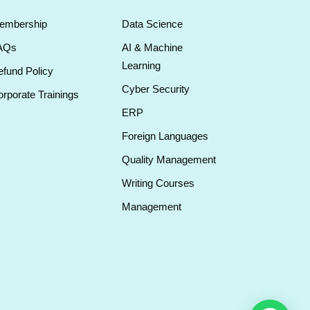
embership
Data Science
AQs
AI & Machine
Learning
fund Policy
Cyber Security
rporate Trainings
ERP
Foreign Languages
Quality Management
Writing Courses
Management