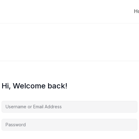
H
Hi, Welcome back!