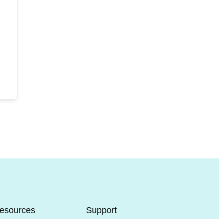
esources
Support