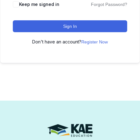
Keep me signed in
Forgot Password?
Sign In
Don't have an account?
Register Now