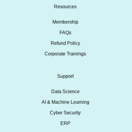
Resources
Membership
FAQs
Refund Policy
Corporate Trainings
Support
Data Science
AI & Machine Learning
Cyber Security
ERP