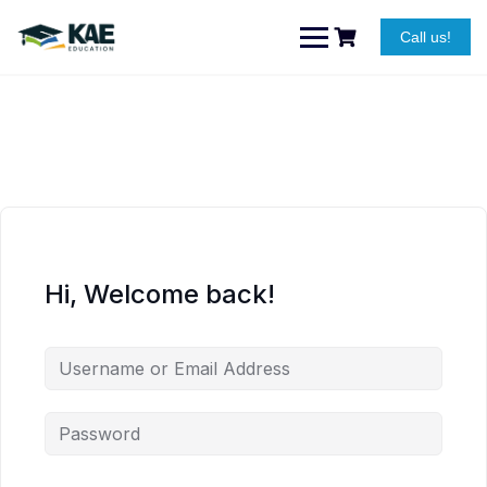
Skip
to
Call us!
content
Hi, Welcome back!