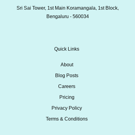
Sri Sai Tower, 1st Main Koramangala, 1st Block,
Bengaluru - 560034
Quick Links
About
Blog Posts
Careers
Pricing
Privacy Policy
Terms & Conditions