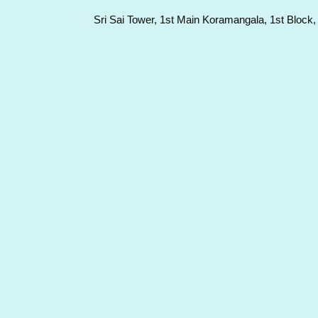
Sri Sai Tower, 1st Main Koramangala, 1st Block