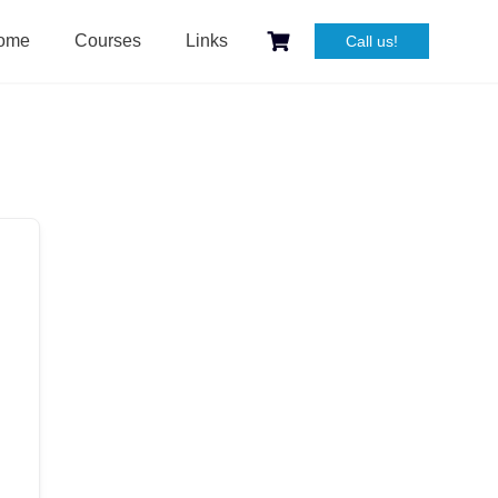
ome
Courses
Links
Call us!