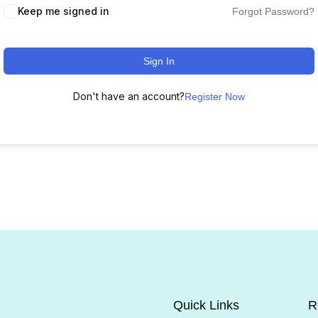
Keep me signed in
Forgot Password?
Sign In
Don't have an account?
Register Now
Quick Links
R