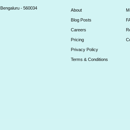
, Bengaluru - 560034
About
M
Blog Posts
F
Careers
Re
Pricing
Co
Privacy Policy
Terms & Conditions