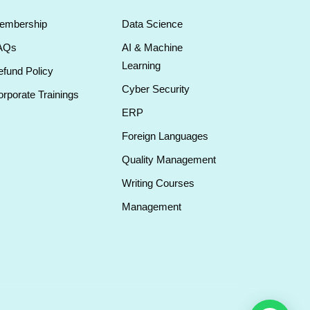
embership
Data Science
AQs
AI & Machine
Learning
fund Policy
Cyber Security
rporate Trainings
ERP
Foreign Languages
Quality Management
Writing Courses
Management