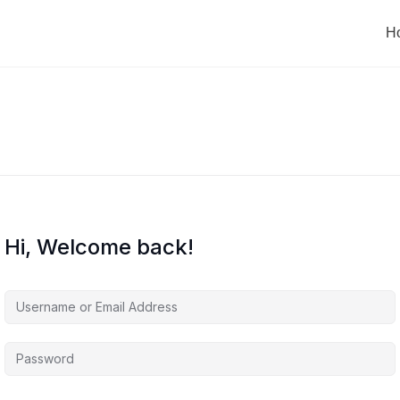
H
Hi, Welcome back!