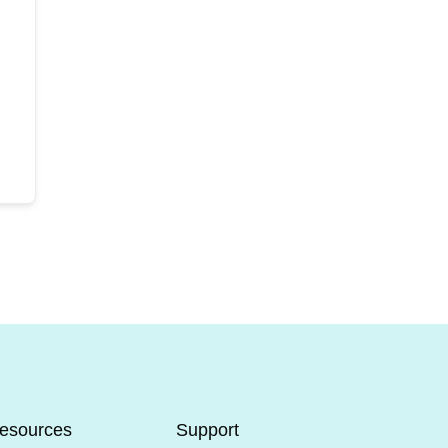
esources
Support