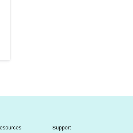
esources
Support