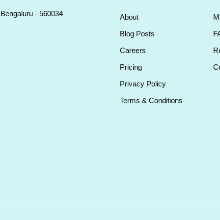
, Bengaluru - 560034
About
M
Blog Posts
F
Careers
Re
Pricing
Co
Privacy Policy
Terms & Conditions