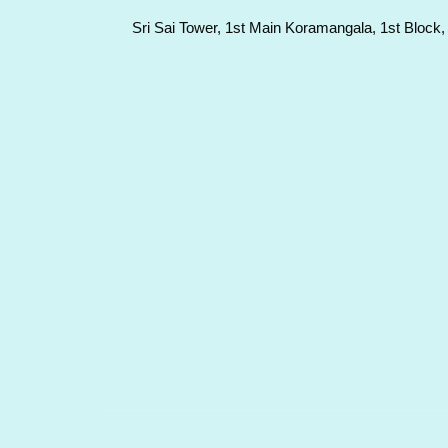
Sri Sai Tower, 1st Main Koramangala, 1st Block