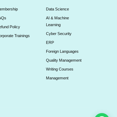
embership
Data Science
AQs
AI & Machine
Learning
fund Policy
Cyber Security
rporate Trainings
ERP
Foreign Languages
Quality Management
Writing Courses
Management