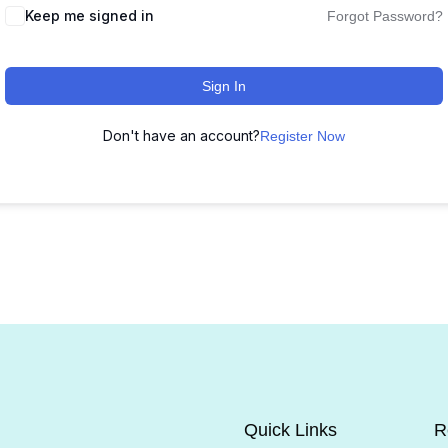
Keep me signed in
Forgot Password?
Sign In
Don't have an account?
Register Now
Quick Links
R