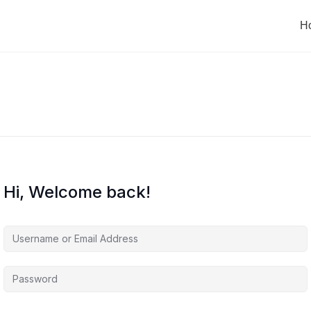
H
Hi, Welcome back!