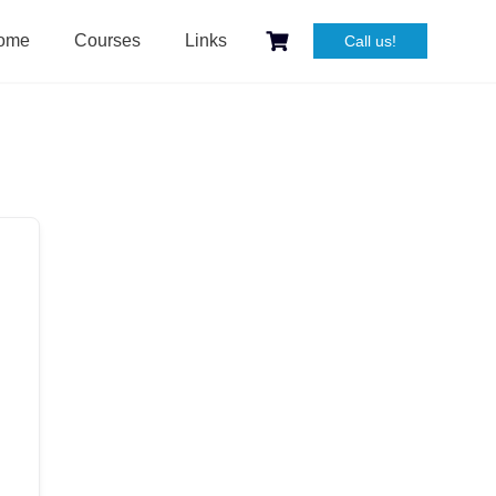
ome
Courses
Links
Call us!