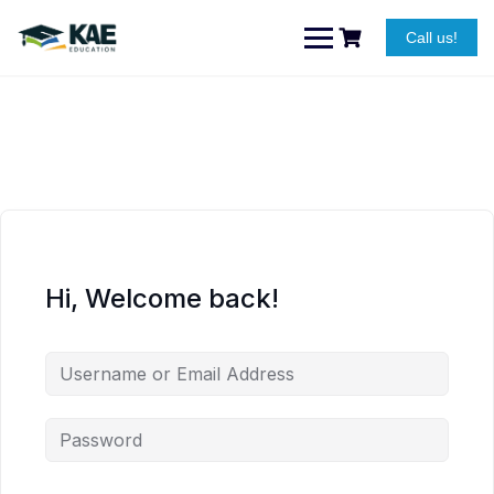
Skip
to
Call us!
content
Hi, Welcome back!