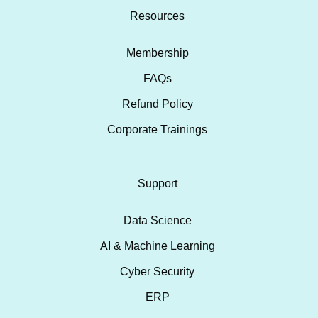
Resources
Membership
FAQs
Refund Policy
Corporate Trainings
Support
Data Science
AI & Machine Learning
Cyber Security
ERP