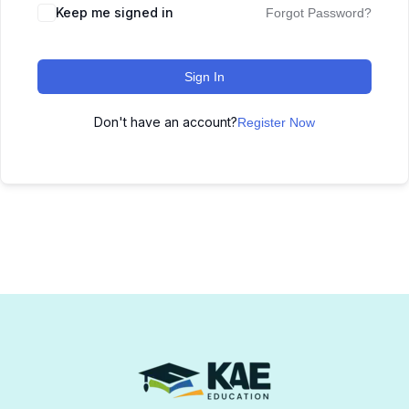
Keep me signed in
Forgot Password?
Sign In
Don't have an account?
Register Now