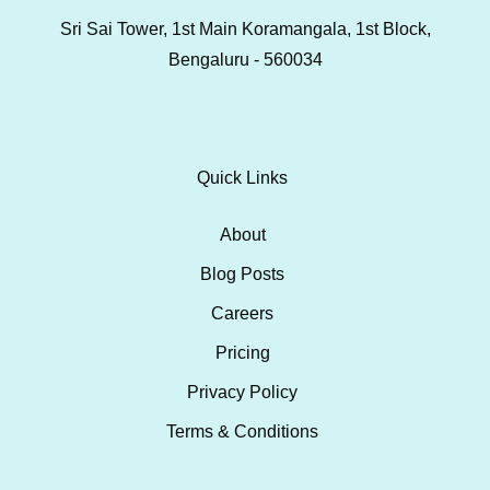
Sri Sai Tower, 1st Main Koramangala, 1st Block,
Bengaluru - 560034
Quick Links
About
Blog Posts
Careers
Pricing
Privacy Policy
Terms & Conditions