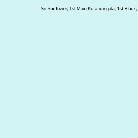
Sri Sai Tower, 1st Main Koramangala, 1st Block