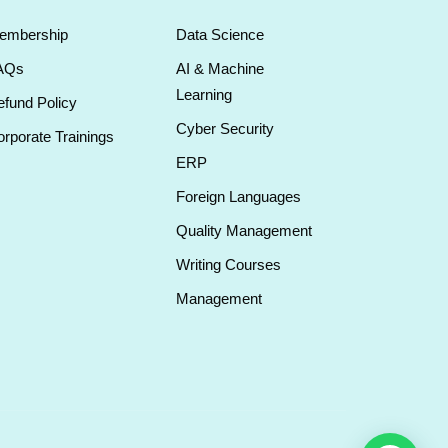
embership
Data Science
AQs
AI & Machine
Learning
fund Policy
Cyber Security
rporate Trainings
ERP
Foreign Languages
Quality Management
Writing Courses
Management