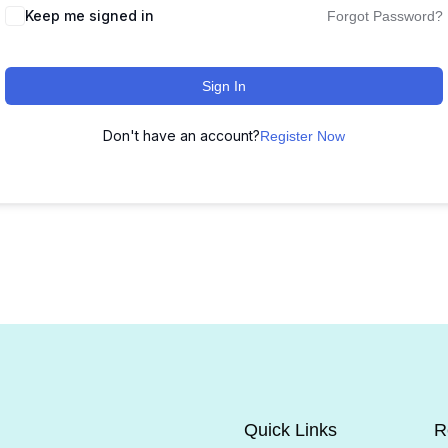
Keep me signed in
Forgot Password?
Sign In
Don't have an account?
Register Now
Quick Links
R