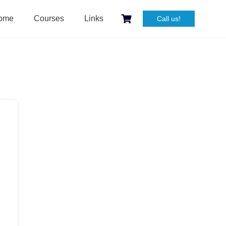
ome
Courses
Links
Call us!