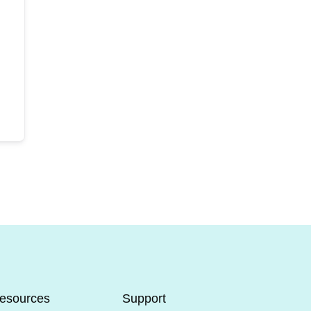
esources
Support