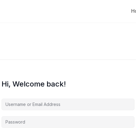
H
Hi, Welcome back!