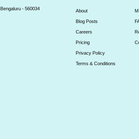
, Bengaluru - 560034
About
M
Blog Posts
F
Careers
Re
Pricing
Co
Privacy Policy
Terms & Conditions