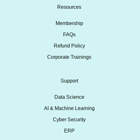
Resources
Membership
FAQs
Refund Policy
Corporate Trainings
Support
Data Science
AI & Machine Learning
Cyber Security
ERP