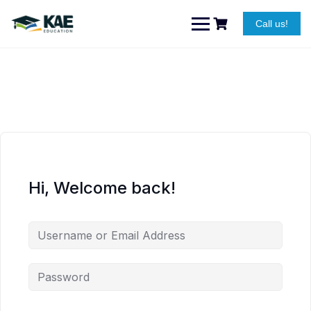
Skip
to
Call us!
content
Hi, Welcome back!