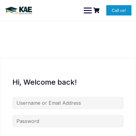
Skip
to
Call us!
content
Hi, Welcome back!