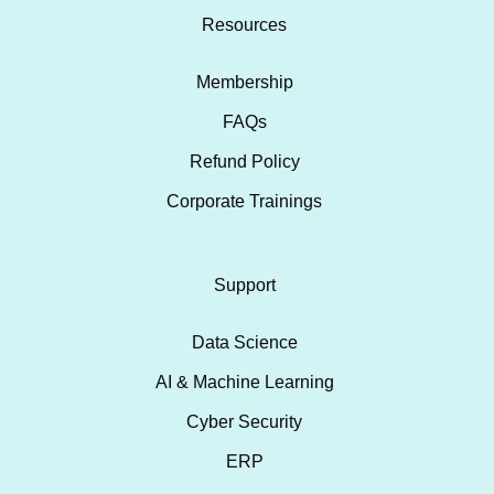
Resources
Membership
FAQs
Refund Policy
Corporate Trainings
Support
Data Science
AI & Machine Learning
Cyber Security
ERP