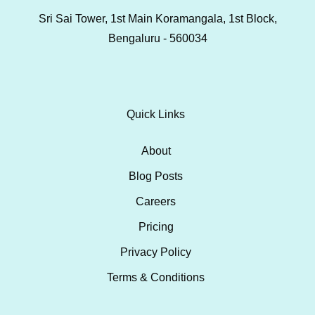
Sri Sai Tower, 1st Main Koramangala, 1st Block,
Bengaluru - 560034
Quick Links
About
Blog Posts
Careers
Pricing
Privacy Policy
Terms & Conditions