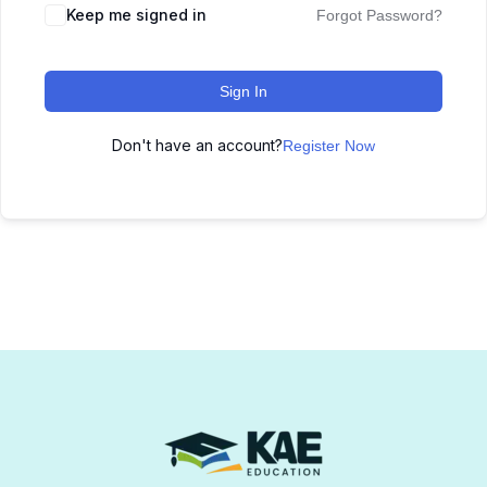
Keep me signed in
Forgot Password?
Sign In
Don't have an account?
Register Now