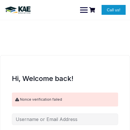
Skip
to
Call us!
content
Hi, Welcome back!
Nonce verification failed