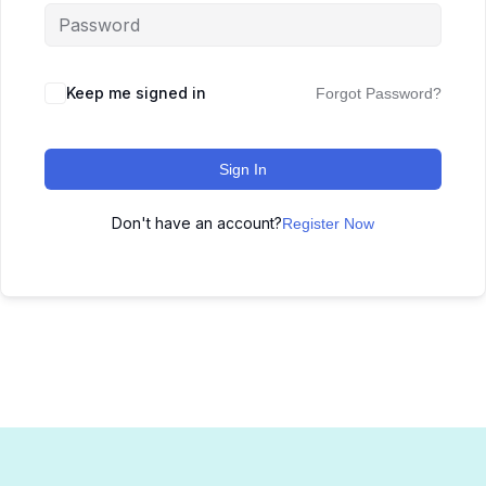
Keep me signed in
Forgot Password?
Sign In
Don't have an account?
Register Now