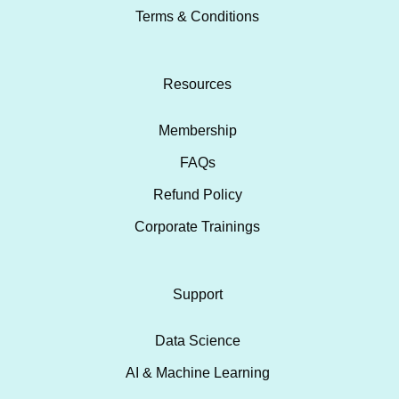
Terms & Conditions
Resources
Membership
FAQs
Refund Policy
Corporate Trainings
Support
Data Science
AI & Machine Learning