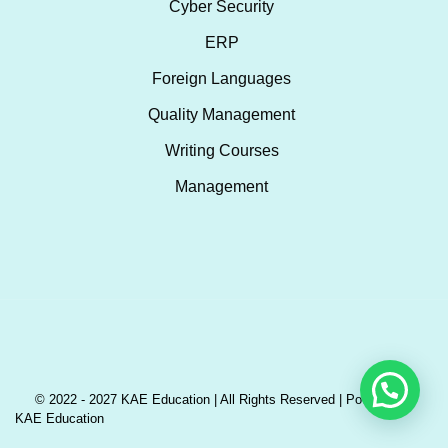
Cyber Security
ERP
Foreign Languages
Quality Management
Writing Courses
Management
© 2022 - 2027 KAE Education | All Rights Reserved | Powered by
KAE Education