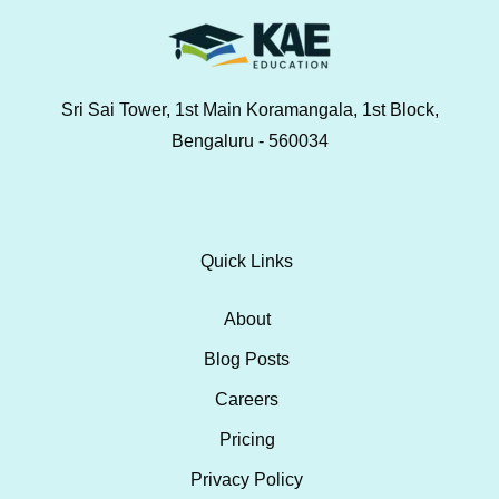
Sri Sai Tower, 1st Main Koramangala, 1st Block,
Bengaluru - 560034
Quick Links
About
Blog Posts
Careers
Pricing
Privacy Policy