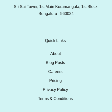
Sri Sai Tower, 1st Main Koramangala, 1st Block,
Bengaluru - 560034
Quick Links
About
Blog Posts
Careers
Pricing
Privacy Policy
Terms & Conditions