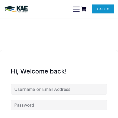
Skip
to
Call us!
content
Hi, Welcome back!