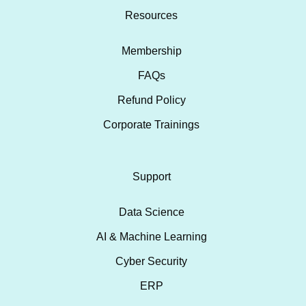
Resources
Membership
FAQs
Refund Policy
Corporate Trainings
Support
Data Science
AI & Machine Learning
Cyber Security
ERP