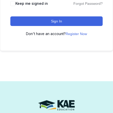
Keep me signed in
Forgot Password?
Sign In
Don't have an account?
Register Now