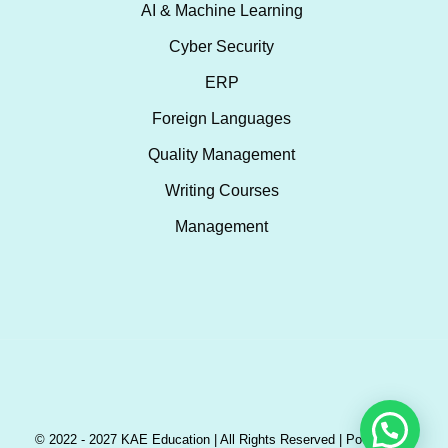
AI & Machine Learning
Cyber Security
ERP
Foreign Languages
Quality Management
Writing Courses
Management
© 2022 - 2027 KAE Education | All Rights Reserved | Powered by