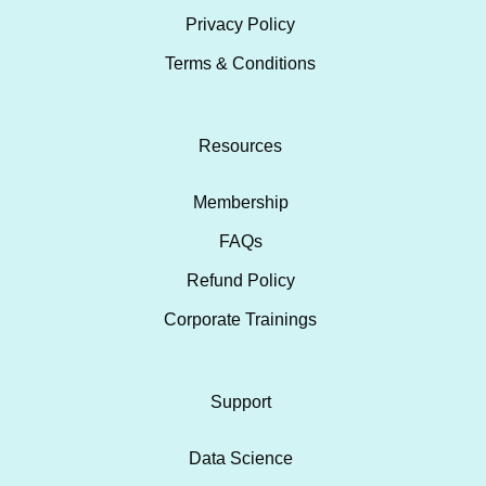
Privacy Policy
Terms & Conditions
Resources
Membership
FAQs
Refund Policy
Corporate Trainings
Support
Data Science