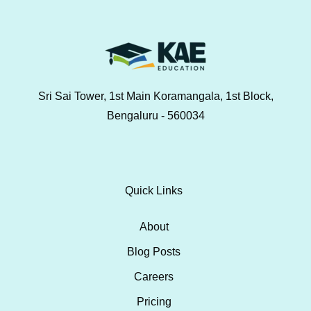
Sri Sai Tower, 1st Main Koramangala, 1st Block,
Bengaluru - 560034
Quick Links
About
Blog Posts
Careers
Pricing