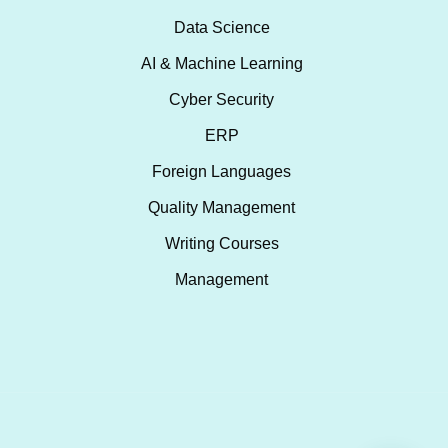
Data Science
AI & Machine Learning
Cyber Security
ERP
Foreign Languages
Quality Management
Writing Courses
Management