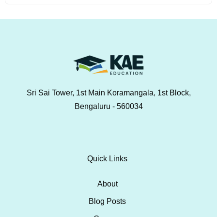
Sri Sai Tower, 1st Main Koramangala, 1st Block,
Bengaluru - 560034
Quick Links
About
Blog Posts