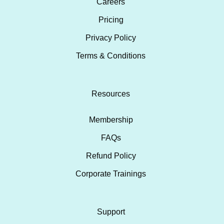
Careers
Pricing
Privacy Policy
Terms & Conditions
Resources
Membership
FAQs
Refund Policy
Corporate Trainings
Support