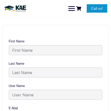
Skip
to
Call us!
content
First Name
Last Name
User Name
E-Mail