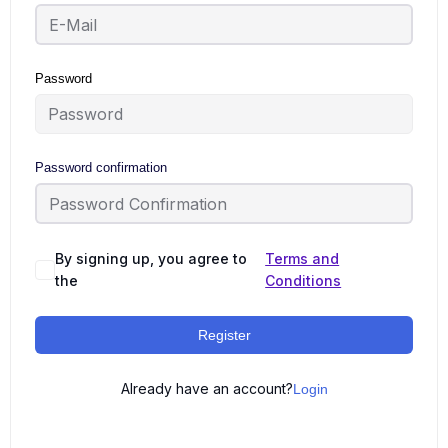
Password
Password confirmation
By signing up, you agree to
Terms and
the
Conditions
Register
Already have an account?
Login