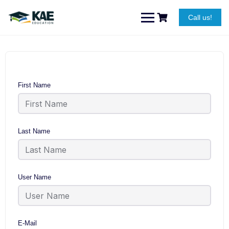
Skip
to
Call us!
content
First Name
Last Name
User Name
E-Mail