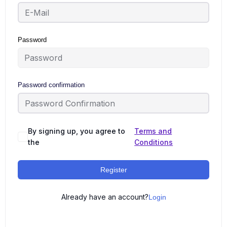
Password
Password confirmation
By signing up, you agree to
Terms and
the
Conditions
Register
Already have an account?
Login