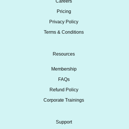
Careers
Pricing
Privacy Policy
Terms & Conditions
Resources
Membership
FAQs
Refund Policy
Corporate Trainings
Support