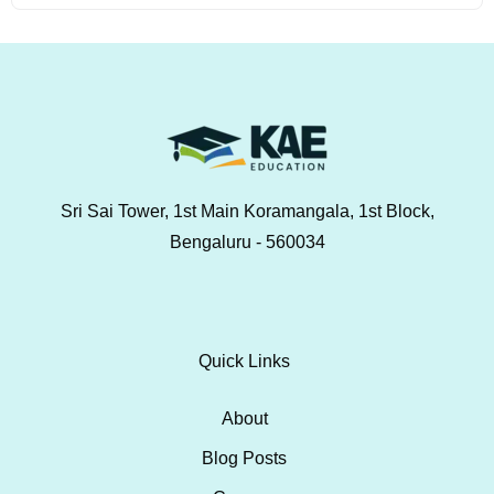
Sri Sai Tower, 1st Main Koramangala, 1st Block,
Bengaluru - 560034
Quick Links
About
Blog Posts