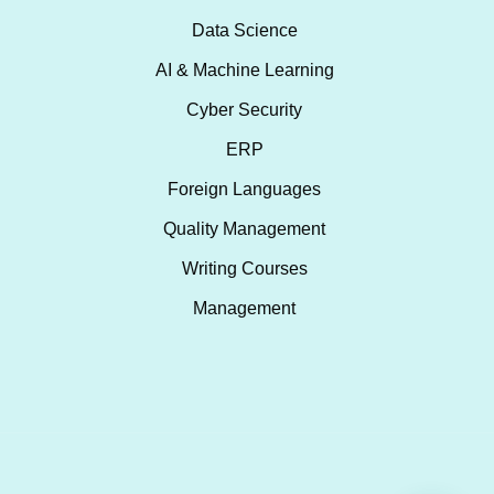
Data Science
AI & Machine Learning
Cyber Security
ERP
Foreign Languages
Quality Management
Writing Courses
Management